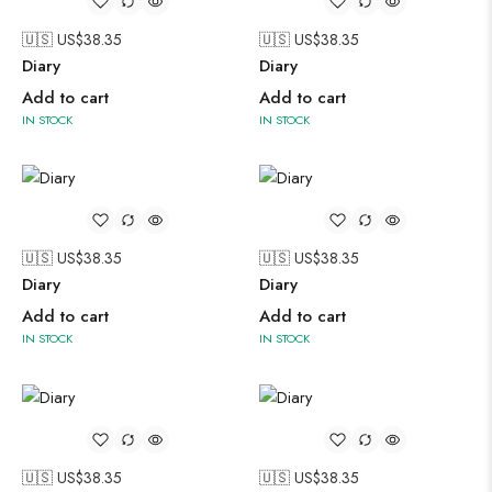
🇺🇸 US$
38.35
🇺🇸 US$
38.35
Diary
Diary
Add to cart
Add to cart
IN STOCK
IN STOCK
🇺🇸 US$
38.35
🇺🇸 US$
38.35
Diary
Diary
Add to cart
Add to cart
IN STOCK
IN STOCK
🇺🇸 US$
38.35
🇺🇸 US$
38.35