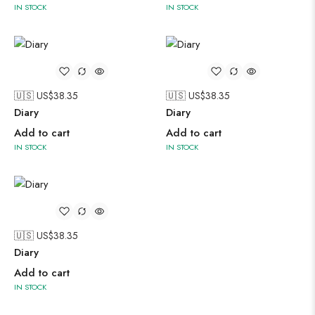
IN STOCK
IN STOCK
🇺🇸 US$
38.35
🇺🇸 US$
38.35
Diary
Diary
Add to cart
Add to cart
IN STOCK
IN STOCK
🇺🇸 US$
38.35
Diary
Add to cart
IN STOCK