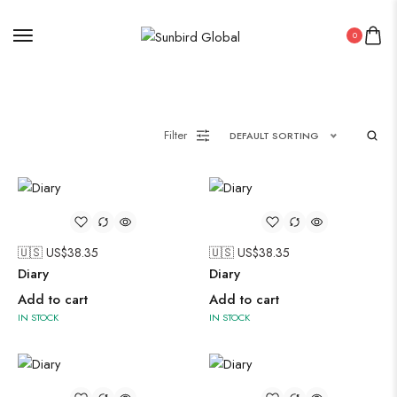
0
Filter
DEFAULT SORTING
🇺🇸 US$
38.35
🇺🇸 US$
38.35
Diary
Diary
Add to cart
Add to cart
IN STOCK
IN STOCK