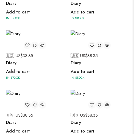
Diary
Diary
Add to cart
Add to cart
IN STOCK
IN STOCK
🇺🇸 US$
38.35
🇺🇸 US$
38.35
Diary
Diary
Add to cart
Add to cart
IN STOCK
IN STOCK
🇺🇸 US$
38.35
🇺🇸 US$
38.35
Diary
Diary
Add to cart
Add to cart