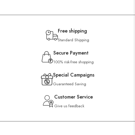
Free shipping
Standard Shipping
Secure Payment
100% risk-free shopping
Special Campaigns
Guaranteed Saving
Customer Service
Give us feedback