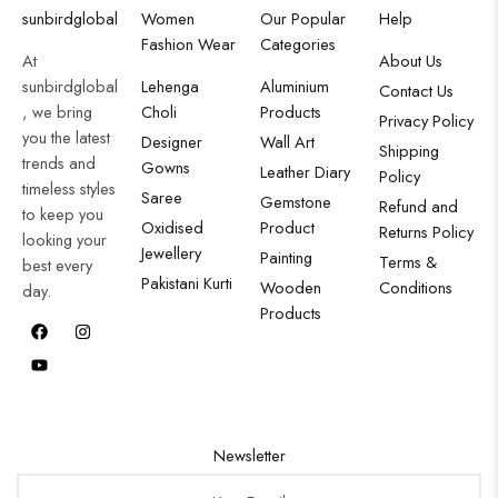
sunbirdglobal
Women
Our Popular
Help
Fashion Wear
Categories
At
About Us
sunbirdglobal
Lehenga
Aluminium
Contact Us
, we bring
Choli
Products
Privacy Policy
you the latest
Designer
Wall Art
Shipping
trends and
Gowns
Leather Diary
Policy
timeless styles
Saree
Gemstone
Refund and
to keep you
Oxidised
Product
Returns Policy
looking your
Jewellery
Painting
Terms &
best every
Pakistani Kurti
Wooden
Conditions
day.
Products
Newsletter