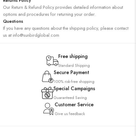
Returns Policy
Our Return & Refund Policy provides detailed information about
options and procedures for returning your order.
Questions
If you have any questions about the shipping policy, please contact
us at info@sunbirdglobal.com
Free shipping
Standard Shipping
Secure Payment
100% risk-free shopping
Special Campaigns
Guaranteed Saving
Customer Service
Give us feedback