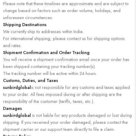
Please note that these timelines are approximate and are subject to
change based on factors such as order volume, holidays, and
unforeseen circumstances.
Shipping Destinations
We currently ship to addresses within India.
For international shipping, please contact us for shipping options
and rates.
Shipment Confirmation and Order Tracking
You will receive a shipment confirmation email once your order has
been shipped containing your tracking number(s).
The tracking number will be active within 24 hours.
Customs, Duties, and Taxes
sunbirdglobal
is not responsible for any customs and taxes applied
to your order. All fees imposed during or after shipping are the
responsibility of the customer (tariffs, taxes, etc.).
Damages
sunbirdglobal
is not liable for any products damaged or lost during
shipping. If you received your order damaged, please contact the
shipment carrier or our support team directly to file a claim.