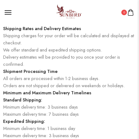
0
Shipping Rates and Delivery Estimates
Shipping charges for your order will be calculated and displayed at
checkout.
We offer standard and expedited shipping options.
Delivery estimates will be provided to you once your order is
confirmed.
Shipment Processing Time
All orders are processed within 1-2 business days.
Orders are not shipped or delivered on weekends or holidays.
Minimum and Maximum Delivery Timelines
Standard Shipping:
Minimum delivery time: 3 business days
Maximum delivery time: 7 business days
Expedited Shipping:
Minimum delivery time: 1 business day
Maximum delivery time: 3 business days