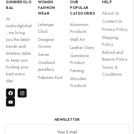
SUNBIRDGLO
WOMEN
OUR
HELP
BAL
FASHION
POPULAR
About Us
WEAR
CATEGORIES
At
Contact Us
Lehenga
Aluminium
sunbirdglobal
Privacy Policy
Choli
Products
, we bring
Shipping
you the latest
Designer
Wall Art
Policy
trends and
Gowns
Leather Diary
Refund and
timeless styles
Saree
Gemstone
Returns Policy
to keep you
Oxidised
Product
looking your
Terms &
Jewellery
Painting
best every
Conditions
Pakistani Kurti
Wooden
day.
Products
NEWSLETTER