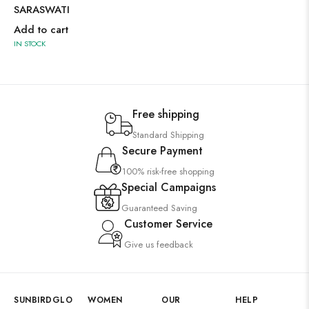
SARASWATI
Add to cart
IN STOCK
Free shipping
Standard Shipping
Secure Payment
100% risk-free shopping
Special Campaigns
Guaranteed Saving
Customer Service
Give us feedback
SUNBIRDGLO
WOMEN
OUR
HELP