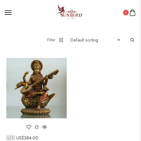
0
Filter
🇺🇸 US$
384.00