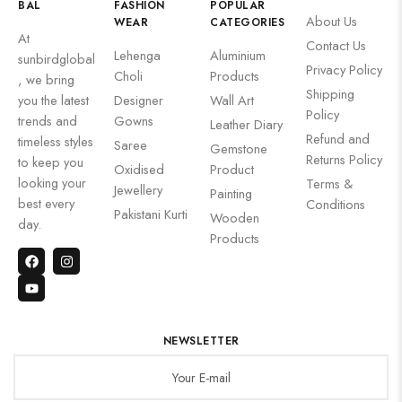
BAL
FASHION
POPULAR
About Us
WEAR
CATEGORIES
At
Contact Us
Lehenga
Aluminium
sunbirdglobal
Privacy Policy
Choli
Products
, we bring
Shipping
you the latest
Designer
Wall Art
Policy
trends and
Gowns
Leather Diary
Refund and
timeless styles
Saree
Gemstone
Returns Policy
to keep you
Oxidised
Product
looking your
Terms &
Jewellery
Painting
best every
Conditions
Pakistani Kurti
Wooden
day.
Products
NEWSLETTER