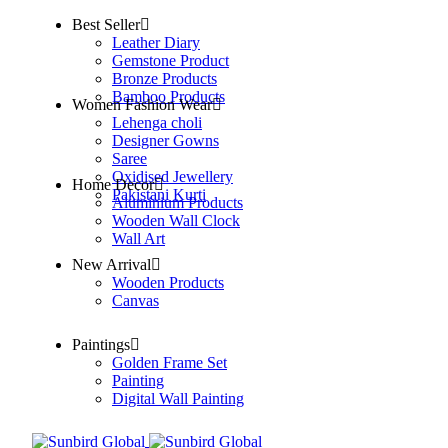
Best Seller
Leather Diary
Gemstone Product
Bronze Products
Bamboo Products
Women Fashion Wear
Lehenga choli
Designer Gowns
Saree
Oxidised Jewellery
Home Decor
Pakistani Kurti
Aluminium Products
Wooden Wall Clock
Wall Art
New Arrival
Wooden Products
Canvas
Paintings
Golden Frame Set
Painting
Digital Wall Painting