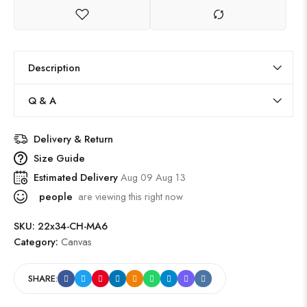
Description
Q & A
Delivery & Return
Size Guide
Estimated Delivery
Aug 09 Aug 13
people
are viewing this right now
SKU:
22x34-CH-MA6
Category:
Canvas
SHARE: