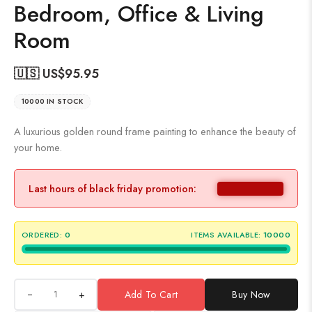
Bedroom, Office & Living
Room
🇺🇸 US$
95.95
10000 IN STOCK
A luxurious golden round frame painting to enhance the beauty of
your home.
Last hours of black friday promotion:
ORDERED:
0
ITEMS AVAILABLE:
10000
+
Add To Cart
Buy Now