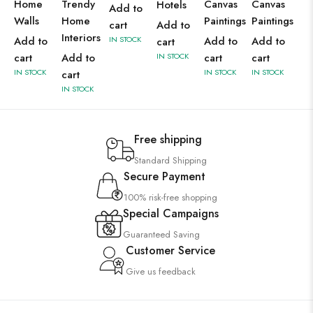
Home
Trendy
Canvas
Canvas
Hotels
Add to
Walls
Home
Paintings
Paintings
cart
Add to
Interiors
Add to
IN STOCK
Add to
Add to
cart
cart
Add to
IN STOCK
cart
cart
IN STOCK
IN STOCK
IN STOCK
cart
IN STOCK
Free shipping
Standard Shipping
Secure Payment
100% risk-free shopping
Special Campaigns
Guaranteed Saving
Customer Service
Give us feedback