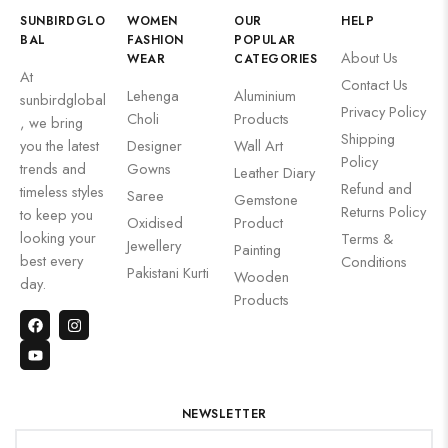
SUNBIRDGLO
WOMEN
OUR
HELP
BAL
FASHION
POPULAR
About Us
WEAR
CATEGORIES
At
Contact Us
Lehenga
Aluminium
sunbirdglobal
Privacy Policy
Choli
Products
, we bring
Shipping
you the latest
Designer
Wall Art
Policy
trends and
Gowns
Leather Diary
Refund and
timeless styles
Saree
Gemstone
Returns Policy
to keep you
Oxidised
Product
looking your
Terms &
Jewellery
Painting
best every
Conditions
Pakistani Kurti
Wooden
day.
Products
NEWSLETTER