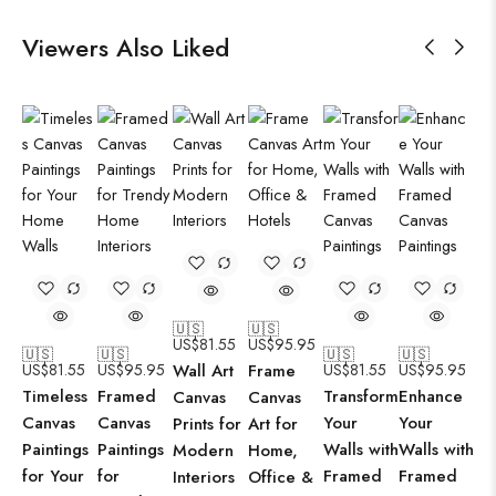
Viewers Also Liked
🇺🇸
🇺🇸
US$
81.55
US$
95.95
🇺🇸
🇺🇸
🇺🇸
🇺🇸
US$
81.55
US$
95.95
Wall Art
Frame
US$
81.55
US$
95.95
Timeless
Framed
Transform
Enhance
Canvas
Canvas
Canvas
Canvas
Your
Your
Prints for
Art for
Paintings
Paintings
Walls with
Walls with
Modern
Home,
for Your
for
Framed
Framed
Interiors
Office &