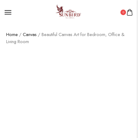
0
Home
/
Canvas
/ Beautiful Canvas Art for Bedroom, Office &
Living Room