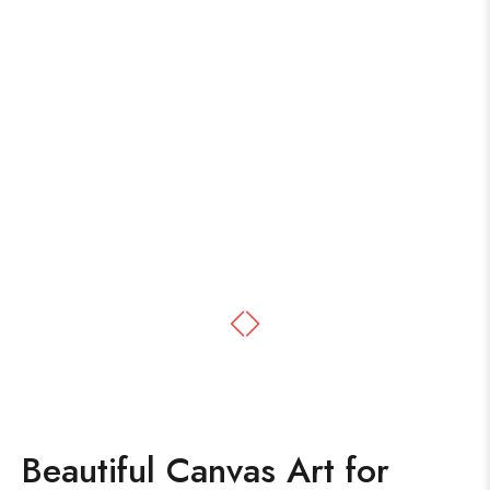
Beautiful Canvas Art for