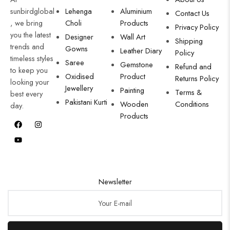
sunbirdglobal
Lehenga
Aluminium
Contact Us
, we bring
Choli
Products
Privacy Policy
you the latest
Designer
Wall Art
Shipping
trends and
Gowns
Leather Diary
Policy
timeless styles
Saree
Gemstone
Refund and
to keep you
Oxidised
Product
Returns Policy
looking your
Jewellery
Painting
Terms &
best every
Pakistani Kurti
Wooden
Conditions
day.
Products
Newsletter