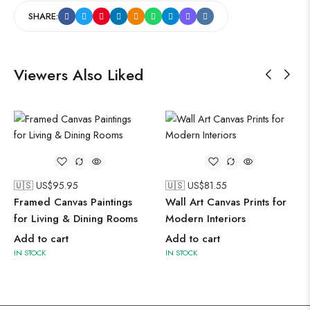
SHARE:
Viewers Also Liked
🇺🇸 US$
95.95
🇺🇸 US$
81.55
Framed Canvas Paintings
Wall Art Canvas Prints for
for Living & Dining Rooms
Modern Interiors
Add to cart
Add to cart
IN STOCK
IN STOCK