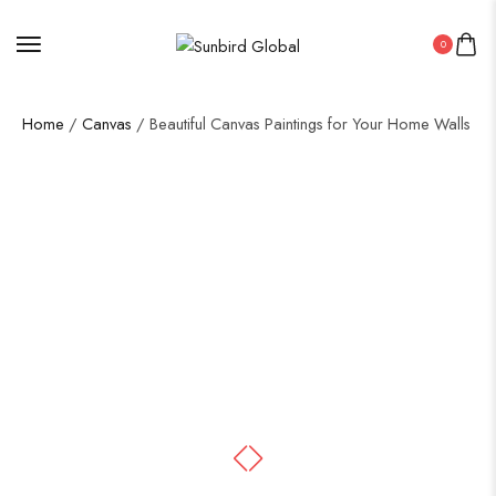
0
Home
/
Canvas
/ Beautiful Canvas Paintings for Your Home Walls