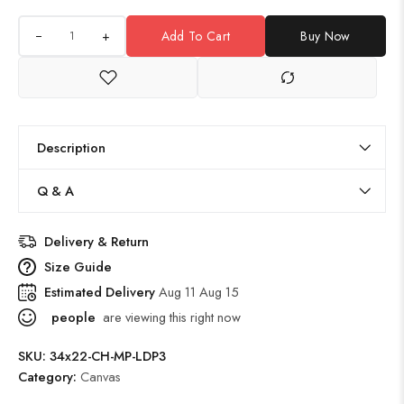
+
Add To Cart
Buy Now
Description
Q & A
Delivery & Return
Size Guide
Estimated Delivery
Aug 11 Aug 15
people
are viewing this right now
SKU:
34x22-CH-MP-LDP3
Category:
Canvas