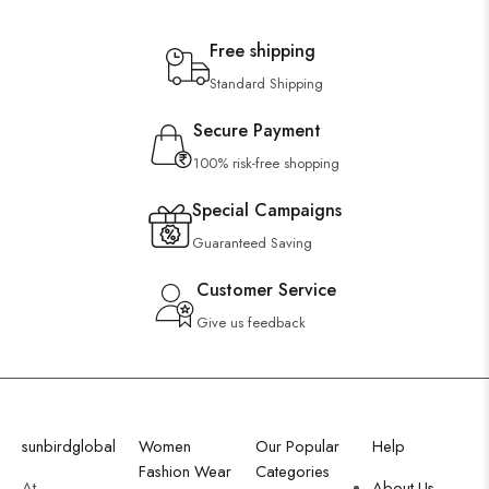
Free shipping
Standard Shipping
Secure Payment
100% risk-free shopping
Special Campaigns
Guaranteed Saving
Customer Service
Give us feedback
sunbirdglobal
Women
Our Popular
Help
Fashion Wear
Categories
At
About Us