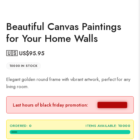
Beautiful Canvas Paintings
for Your Home Walls
🇺🇸 US$
95.95
10000 IN STOCK
Elegant golden round frame with vibrant artwork, perfect for any
living room.
Last hours of black friday promotion:
ORDERED:
0
ITEMS AVAILABLE:
10000