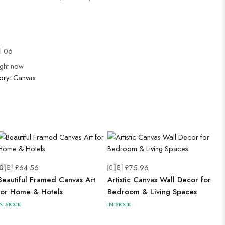
ul 06
ight now
ory:
Canvas
🇬🇧 £
64.56
🇬🇧 £
75.96
Beautiful Framed Canvas Art
Artistic Canvas Wall Decor for
for Home & Hotels
Bedroom & Living Spaces
IN STOCK
IN STOCK