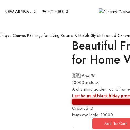
NEW ARRIVAL
PAINTINGS
Unique Canvas Paintings for Living Rooms & Hotels
Stylish Framed Canvas
Beautiful F
for Home W
🇬🇧 £
64.56
10000 in stock
A charming golden round frame
Last hours of black friday pro
Ordered:
0
Items available:
10000
Add To Cart
+