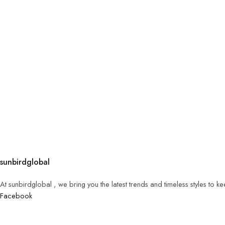
sunbirdglobal
At sunbirdglobal , we bring you the latest trends and timeless styles to 
Facebook