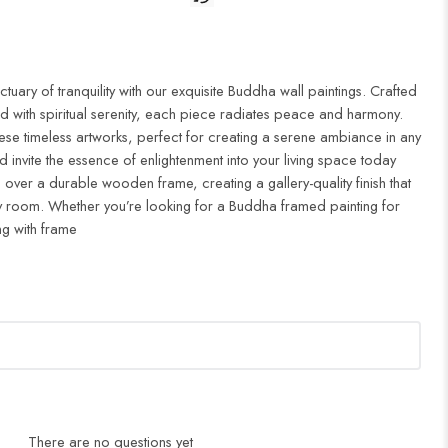
uary of tranquility with our exquisite Buddha wall paintings. Crafted
d with spiritual serenity, each piece radiates peace and harmony.
ese timeless artworks, perfect for creating a serene ambiance in any
 invite the essence of enlightenment into your living space today
 over a durable wooden frame, creating a gallery-quality finish that
 room. Whether you’re looking for a Buddha framed painting for
ng with frame
There are no questions yet