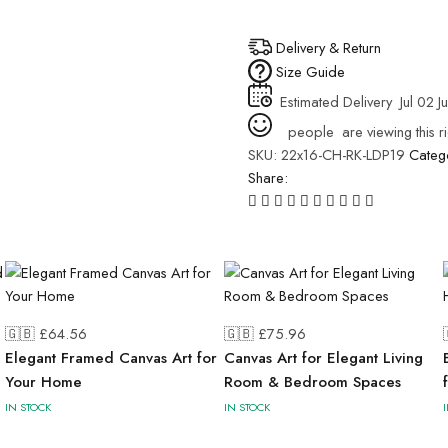
Delivery & Return
Size Guide
Estimated Delivery
Jul 02 J
people
are viewing this r
SKU:
22x16-CH-RK-LDP19
Categ
Share:
🇬🇧 £
64.56
🇬🇧 £
75.96
Elegant Framed Canvas Art for
Canvas Art for Elegant Living
Your Home
Room & Bedroom Spaces
IN STOCK
IN STOCK