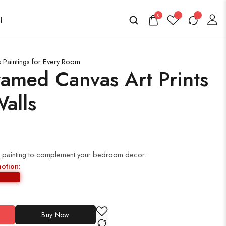
0
 Paintings for Every Room
ramed Canvas Art Prints
alls
 painting to complement your bedroom decor.
motion:
Buy Now