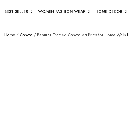
BEST SELLER
WOMEN FASHION WEAR
HOME DECOR
Home
/
Canvas
/ Beautiful Framed Canvas Art Prints for Home Walls