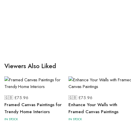
Viewers Also Liked
🇬🇧 £
75.96
🇬🇧 £
75.96
Framed Canvas Paintings for
Enhance Your Walls with
Trendy Home Interiors
Framed Canvas Paintings
IN STOCK
IN STOCK