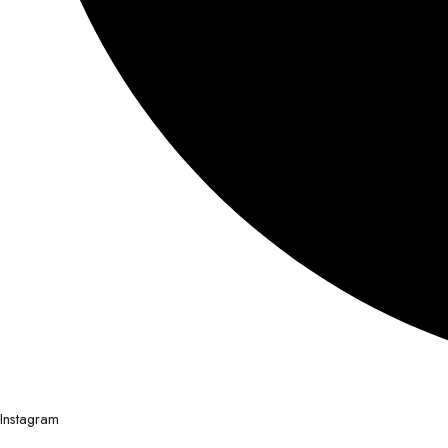
Instagram