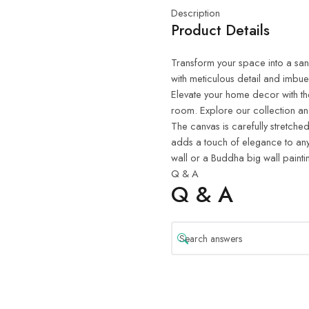
Description
Product Details
Transform your space into a sanct
with meticulous detail and imbue
Elevate your home decor with th
room. Explore our collection and
The canvas is carefully stretched
adds a touch of elegance to any
wall or a Buddha big wall painti
Q & A
Q & A