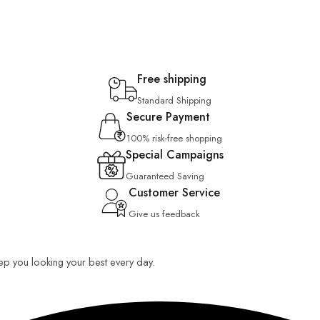
Free shipping
Standard Shipping
Secure Payment
100% risk-free shopping
Special Campaigns
Guaranteed Saving
Customer Service
Give us feedback
keep you looking your best every day.