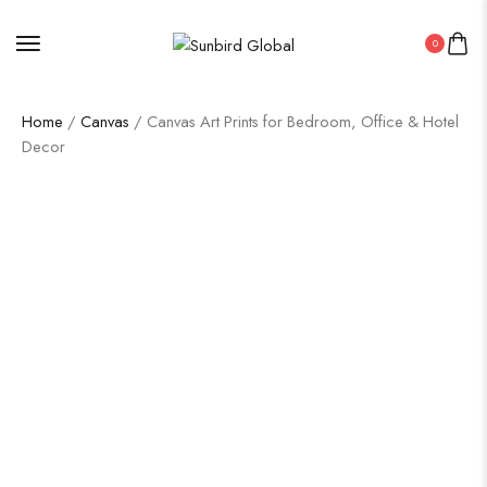
0
Home
/
Canvas
/ Canvas Art Prints for Bedroom, Office & Hotel
Decor