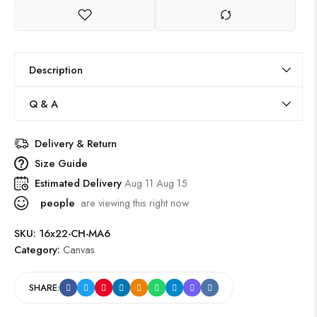
Description
Q & A
Delivery & Return
Size Guide
Estimated Delivery
Aug 11 Aug 15
people
are viewing this right now
SKU:
16x22-CH-MA6
Category:
Canvas
SHARE: