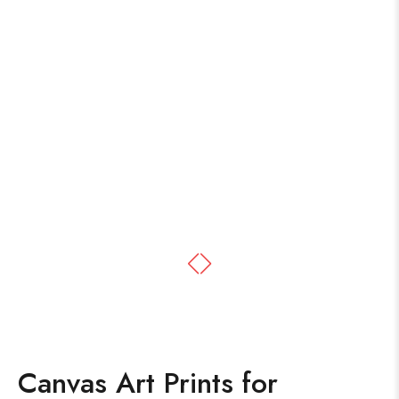
Canvas Art Prints for