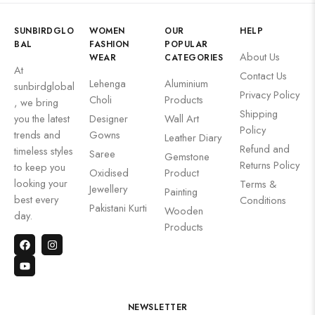
SUNBIRDGLO
WOMEN
OUR
HELP
BAL
FASHION
POPULAR
About Us
WEAR
CATEGORIES
At
Contact Us
Lehenga
Aluminium
sunbirdglobal
Privacy Policy
Choli
Products
, we bring
Shipping
you the latest
Designer
Wall Art
Policy
trends and
Gowns
Leather Diary
Refund and
timeless styles
Saree
Gemstone
Returns Policy
to keep you
Oxidised
Product
looking your
Terms &
Jewellery
Painting
best every
Conditions
Pakistani Kurti
Wooden
day.
Products
NEWSLETTER