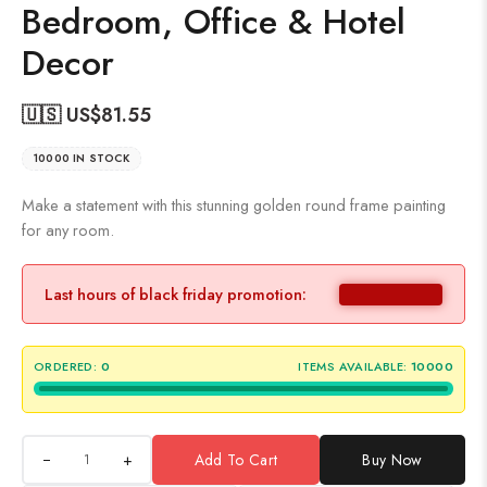
Bedroom, Office & Hotel
Decor
🇺🇸 US$
81.55
10000 IN STOCK
Make a statement with this stunning golden round frame painting
for any room.
Last hours of black friday promotion:
ORDERED:
0
ITEMS AVAILABLE:
10000
+
Add To Cart
Buy Now