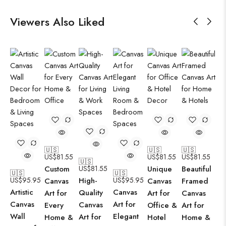
Viewers Also Liked
🇺🇸
🇺🇸
🇺🇸
US$
81.55
US$
81.55
US$
81.55
🇺🇸
Custom
US$
81.55
Unique
Beautiful
🇺🇸
🇺🇸
US$
95.95
High-
US$
95.95
Canvas
Canvas
Framed
Artistic
Canvas
Quality
Art for
Art for
Canvas
Canvas
Art for
Canvas
Every
Office &
Art for
Wall
Elegant
Art for
Home &
Hotel
Home &