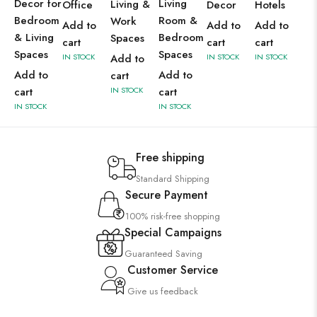
Decor for
Living
Living &
Office
Decor
Hotels
Bedroom
Room &
Work
Add to
Add to
Add to
& Living
Bedroom
Spaces
cart
cart
cart
Spaces
Spaces
IN STOCK
Add to
IN STOCK
IN STOCK
Add to
Add to
cart
cart
IN STOCK
cart
IN STOCK
IN STOCK
Free shipping
Standard Shipping
Secure Payment
100% risk-free shopping
Special Campaigns
Guaranteed Saving
Customer Service
Give us feedback