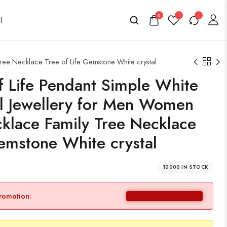
0
ree Necklace Tree of Life Gemstone White crystal
of Life Pendant Simple White
al Jewellery for Men Women
klace Family Tree Necklace
Gemstone White crystal
10000 IN STOCK
promotion: