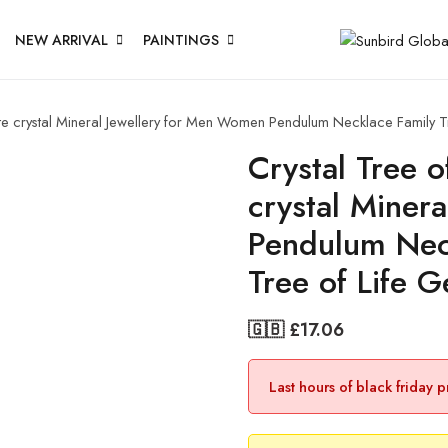
NEW ARRIVAL
PAINTINGS
ite crystal Mineral Jewellery for Men Women Pendulum Necklace Family T
Crystal Tree 
crystal Miner
Pendulum Nec
Tree of Life 
🇬🇧 £
17.06
Last hours of black friday 