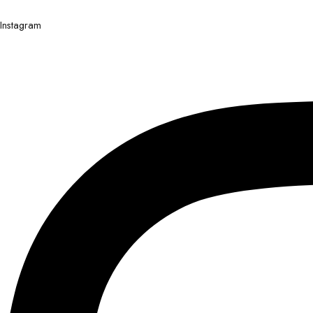
Instagram