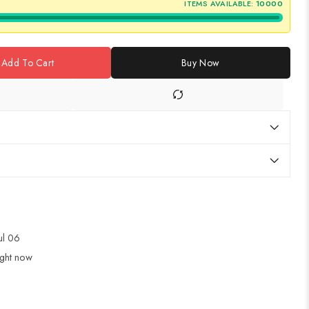
ITEMS AVAILABLE:
10000
Add To Cart
Buy Now
Jul 06
ight now