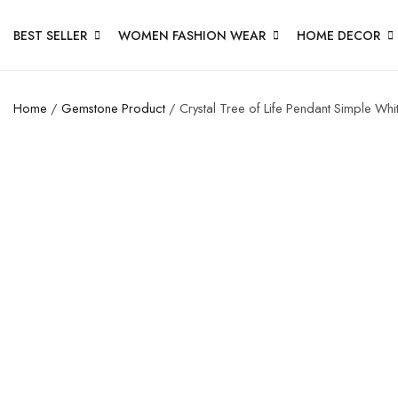
BEST SELLER
WOMEN FASHION WEAR
HOME DECOR
Home
/
Gemstone Product
/ Crystal Tree of Life Pendant Simple Wh