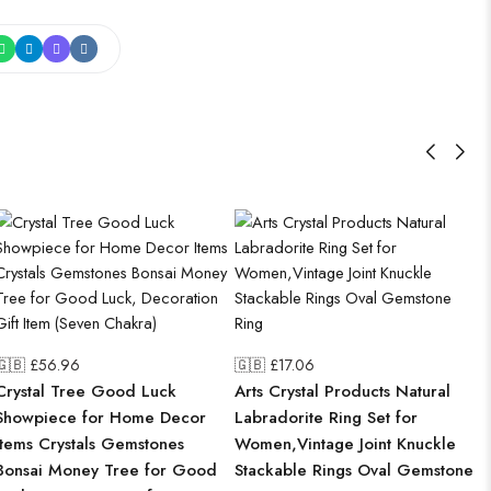
🇬🇧 £
56.96
🇬🇧 £
17.06
Crystal Tree Good Luck
Arts Crystal Products Natural
Showpiece for Home Decor
Labradorite Ring Set for
Items Crystals Gemstones
Women,Vintage Joint Knuckle
Bonsai Money Tree for Good
Stackable Rings Oval Gemstone