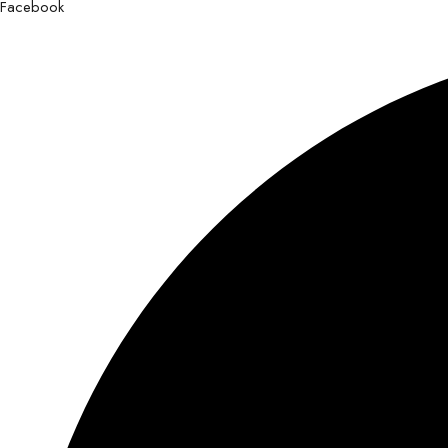
Facebook