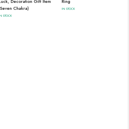
Luck, Decoration Gift Item
Ring
(Seven Chakra)
IN STOCK
IN STOCK