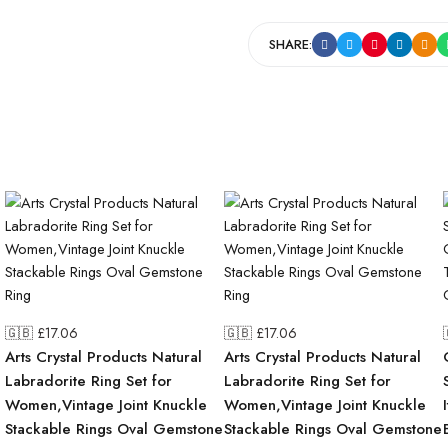
SHARE:
🇬🇧 £
17.06
🇬🇧 £
17.06
Arts Crystal Products Natural
Arts Crystal Products Natural
Labradorite Ring Set for
Labradorite Ring Set for
Women,Vintage Joint Knuckle
Women,Vintage Joint Knuckle
Stackable Rings Oval Gemstone
Stackable Rings Oval Gemstone