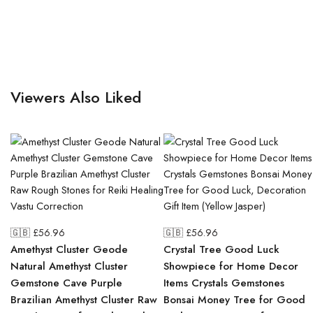
Viewers Also Liked
🇬🇧 £
56.96
🇬🇧 £
56.96
Amethyst Cluster Geode
Crystal Tree Good Luck
Natural Amethyst Cluster
Showpiece for Home Decor
Gemstone Cave Purple
Items Crystals Gemstones
Brazilian Amethyst Cluster Raw
Bonsai Money Tree for Good