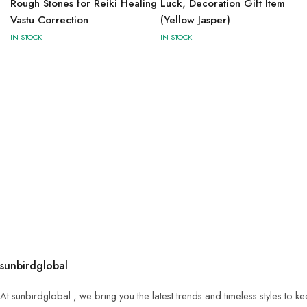
Rough Stones for Reiki Healing
Luck, Decoration Gift Item
Vastu Correction
(Yellow Jasper)
IN STOCK
IN STOCK
sunbirdglobal
At sunbirdglobal , we bring you the latest trends and timeless styles to 