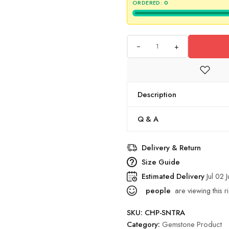
ORDERED:
0
+
Description
Q & A
Delivery & Return
Size Guide
Estimated Delivery
Jul 02 
people
are viewing this r
SKU:
CHP-SNTRA
Category:
Gemstone Product