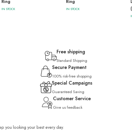
Ring
Ring
IN STOCK
IN STOCK
Free shipping
Standard Shipping
Secure Payment
100% risk-free shopping
Special Campaigns
Guaranteed Saving
Customer Service
Give us feedback
keep you looking your best every day.