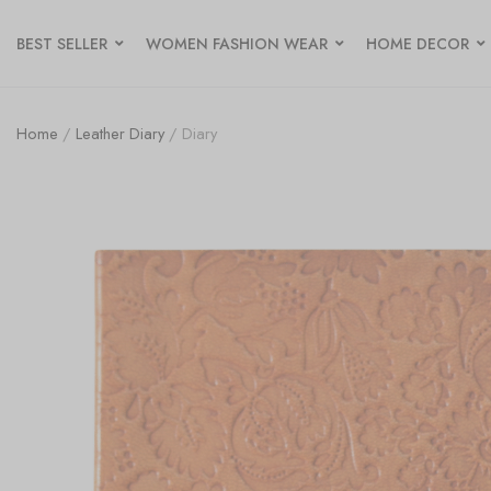
BEST SELLER
WOMEN FASHION WEAR
HOME DECOR
Home
/
Leather Diary
/ Diary