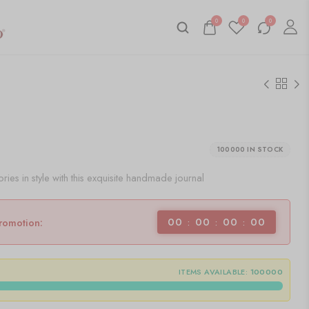
0
0
0
100000 IN STOCK
es in style with this exquisite handmade journal
00
00
00
00
promotion:
ITEMS AVAILABLE:
100000