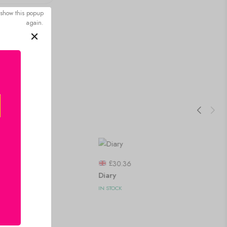
 show this popup
again.
£
30.36
Diary
IN STOCK