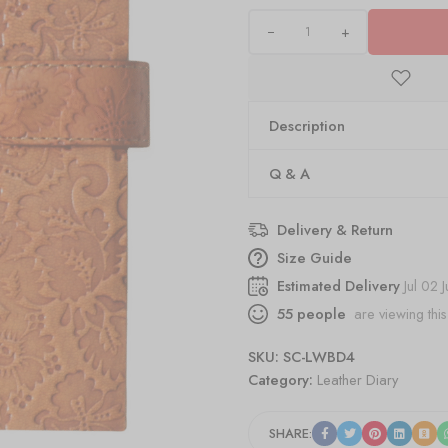
+
Description
Q & A
Delivery & Return
Size Guide
Estimated Delivery
Jul 02 
55
people
are viewing this
SKU:
SC-LWBD4
Category:
Leather Diary
SHARE: