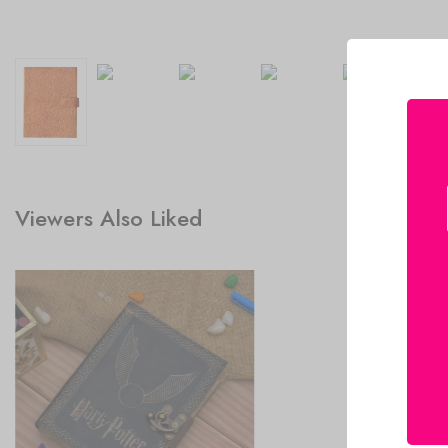
Viewers Also Liked