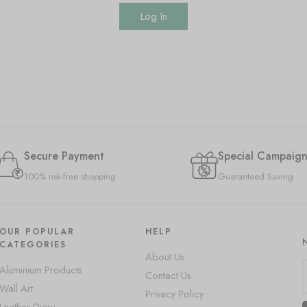
Log In
Secure Payment
Special Campaign
100% risk-free shopping
Guaranteed Saving
OUR POPULAR
HELP
CATEGORIES
About Us
Aluminium Products
Contact Us
Wall Art
Privacy Policy
Leather Diary