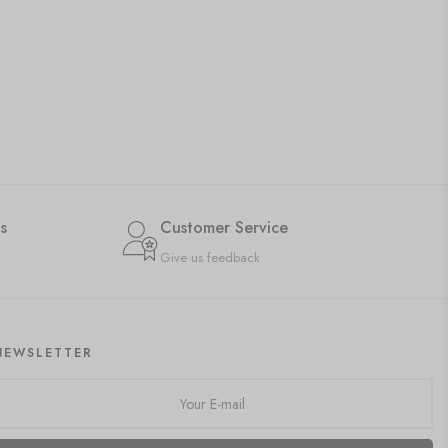
s
Customer Service
Give us feedback
NEWSLETTER