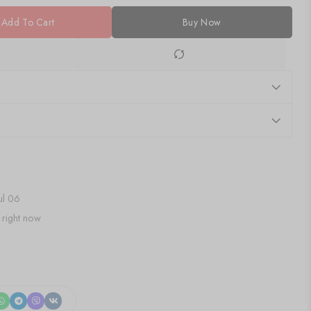
Add To Cart
Buy Now
Jul 06
 right now