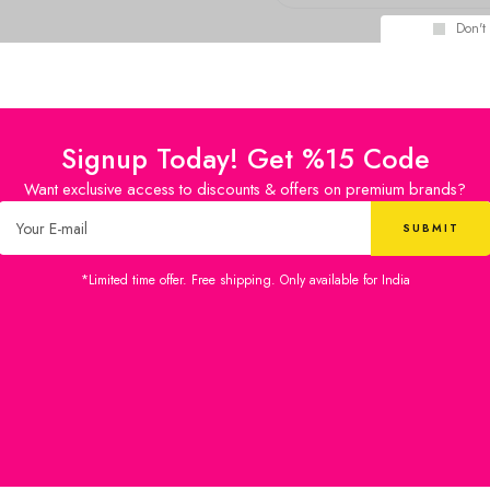
Don't
Signup Today! Get %15 Code
Want exclusive access to discounts & offers on premium brands?
*Limited time offer. Free shipping. Only available for India
£
30.36
£
30.36
Diary
Diary
IN STOCK
IN STOCK