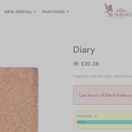
NEW ARRIVAL
PAINTINGS
Diary
£
30.36
Capture your thoughts and memori
Last hours of black friday 
ORDERED:
0