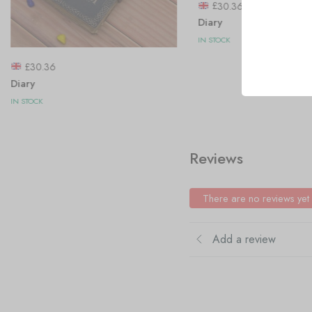
£
30.36
Diary
IN STOCK
£
30.36
Diary
IN STOCK
Reviews
There are no reviews yet
Add a review