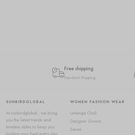
Free shipping
Standard Shipping
SUNBIRDGLOBAL
WOMEN FASHION WEAR
At sunbirdglobal , we bring
Lehenga Choli
you the latest trends and
Designer Gowns
timeless styles to keep you
Saree
looking your best every day.