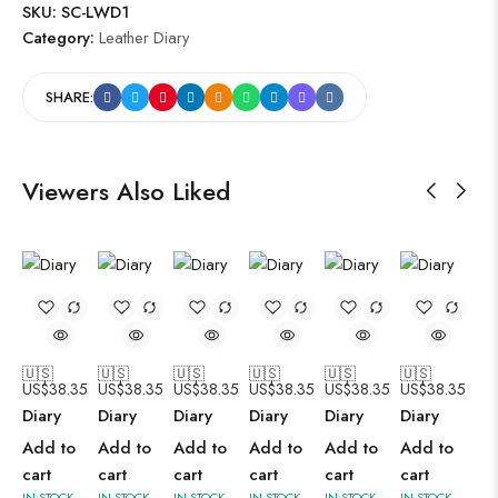
SKU:
SC-LWD1
Category:
Leather Diary
SHARE:
Viewers Also Liked
🇺🇸
🇺🇸
🇺🇸
🇺🇸
🇺🇸
🇺🇸
US$
38.35
US$
38.35
US$
38.35
US$
38.35
US$
38.35
US$
38.35
Diary
Diary
Diary
Diary
Diary
Diary
Add to
Add to
Add to
Add to
Add to
Add to
cart
cart
cart
cart
cart
cart
IN STOCK
IN STOCK
IN STOCK
IN STOCK
IN STOCK
IN STOCK