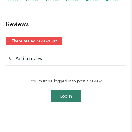
Reviews
There are no reviews yet
Add a review
You must be logged in to post a review
Log In