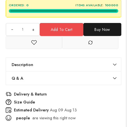
ORDERED:
0
ITEMS AVAILABLE:
100000
+
Add To Cart
Buy Now
Description
Q & A
Delivery & Return
Size Guide
Estimated Delivery
Aug 09 Aug 13
people
are viewing this right now