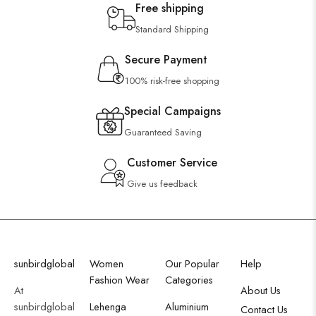
Free shipping
Standard Shipping
Secure Payment
100% risk-free shopping
Special Campaigns
Guaranteed Saving
Customer Service
Give us feedback
sunbirdglobal
Women
Our Popular
Help
Fashion Wear
Categories
At
About Us
sunbirdglobal
Lehenga
Aluminium
Contact Us