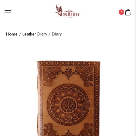
0
Home
/
Leather Diary
/ Diary