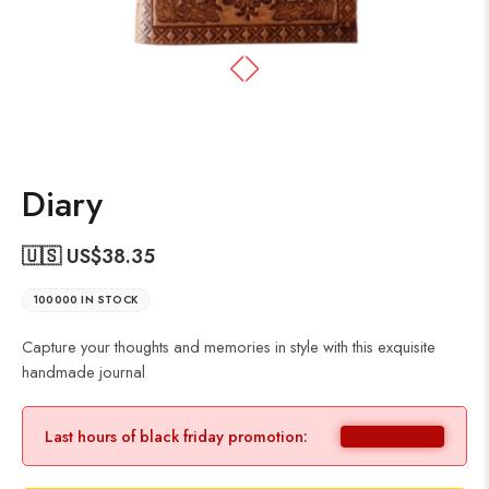
Diary
🇺🇸 US$
38.35
100000 IN STOCK
Capture your thoughts and memories in style with this exquisite
handmade journal
Last hours of black friday promotion: