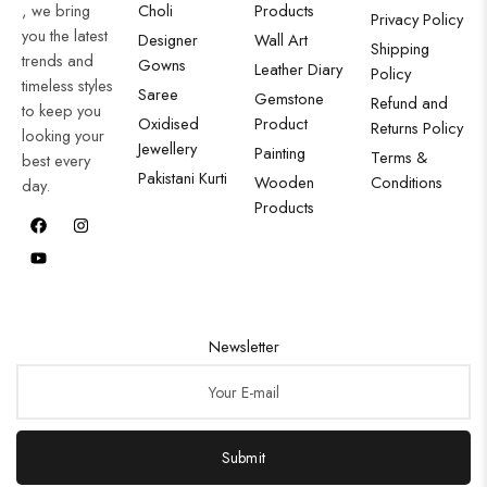
, we bring
Choli
Products
Privacy Policy
you the latest
Designer
Wall Art
Shipping
trends and
Gowns
Leather Diary
Policy
timeless styles
Saree
Gemstone
Refund and
to keep you
Oxidised
Product
Returns Policy
looking your
Jewellery
Painting
Terms &
best every
Pakistani Kurti
Wooden
Conditions
day.
Products
Newsletter
Submit