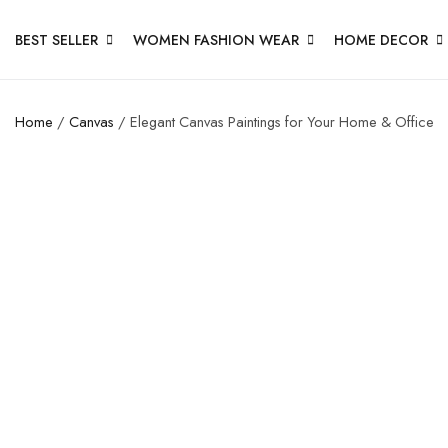
BEST SELLER
WOMEN FASHION WEAR
HOME DECOR
Home
/
Canvas
/ Elegant Canvas Paintings for Your Home & Office