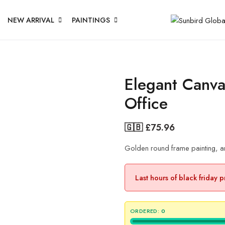
NEW ARRIVAL
PAINTINGS
Elegant Canva
Office
🇬🇧 £
75.96
Golden round frame painting, an 
Last hours of black friday 
ORDERED:
0