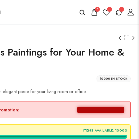
0
s Paintings for Your Home &
10000 IN STOCK
elegant piece for your living room or office.
promotion:
ITEMS AVAILABLE:
10000