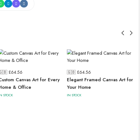
🇬🇧 £
64.56
🇬🇧 £
64.56
Custom Canvas Art for Every
Elegant Framed Canvas Art for
Home & Office
Your Home
IN STOCK
IN STOCK