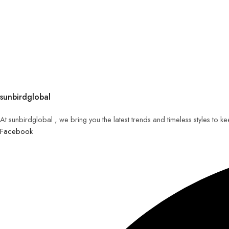
sunbirdglobal
At sunbirdglobal , we bring you the latest trends and timeless styles to 
Facebook