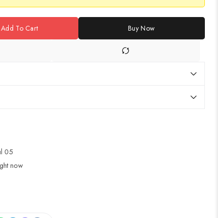
Add To Cart
Buy Now
ul 05
ight now