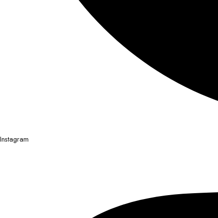
Instagram