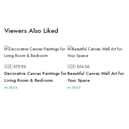
Viewers Also Liked
🇬🇧 £
75.96
🇬🇧 £
64.56
Decorative Canvas Paintings for
Beautiful Canvas Wall Art for
Living Room & Bedroom
Your Space
IN STOCK
IN STOCK