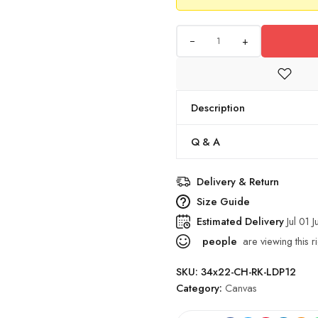
+
Description
Q & A
Delivery & Return
Size Guide
Estimated Delivery
Jul 01 J
people
are viewing this r
SKU:
34x22-CH-RK-LDP12
Category:
Canvas