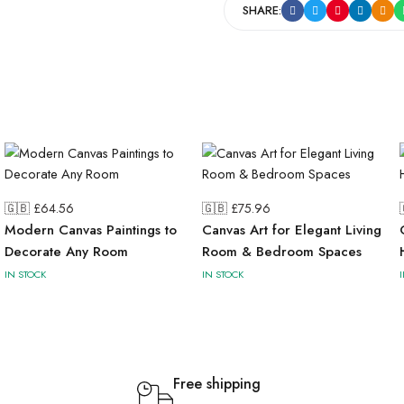
SHARE:
🇬🇧 £
64.56
🇬🇧 £
75.96
Modern Canvas Paintings to
Canvas Art for Elegant Living
Decorate Any Room
Room & Bedroom Spaces
IN STOCK
IN STOCK
Free shipping