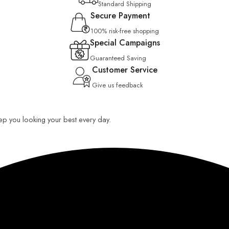
Standard Shipping
Secure Payment
100% risk-free shopping
Special Campaigns
Guaranteed Saving
Customer Service
Give us feedback
keep you looking your best every day.