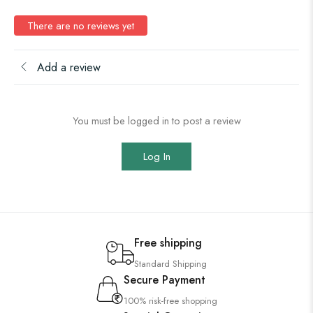
There are no reviews yet
Add a review
You must be logged in to post a review
Log In
Free shipping
Standard Shipping
Secure Payment
100% risk-free shopping