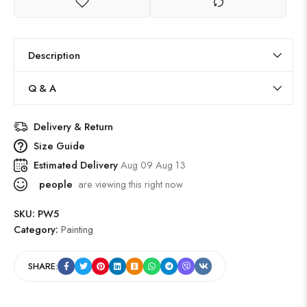
Description
Q & A
Delivery & Return
Size Guide
Estimated Delivery
Aug 09 Aug 13
people
are viewing this right now
SKU:
PW5
Category:
Painting
SHARE: