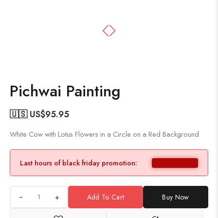
Pichwai Painting
🇺🇸 US$
95.95
White Cow with Lotus Flowers in a Circle on a Red Background
Last hours of black friday promotion:
+
Add To Cart
Buy Now