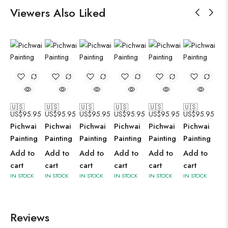
Viewers Also Liked
🇺🇸
🇺🇸
🇺🇸
🇺🇸
🇺🇸
🇺🇸
US$
95.95
US$
95.95
US$
95.95
US$
95.95
US$
95.95
US$
95.95
Pichwai
Pichwai
Pichwai
Pichwai
Pichwai
Pichwai
Painting
Painting
Painting
Painting
Painting
Painting
Add to
Add to
Add to
Add to
Add to
Add to
cart
cart
cart
cart
cart
cart
IN STOCK
IN STOCK
IN STOCK
IN STOCK
IN STOCK
IN STOCK
Reviews