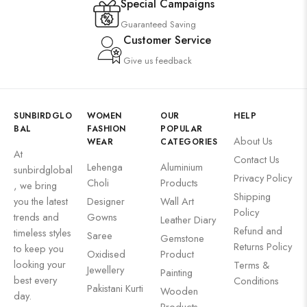
Special Campaigns
Guaranteed Saving
Customer Service
Give us feedback
SUNBIRDGLO
WOMEN
OUR
HELP
BAL
FASHION
POPULAR
About Us
WEAR
CATEGORIES
At
Contact Us
Lehenga
Aluminium
sunbirdglobal
Privacy Policy
Choli
Products
, we bring
Shipping
you the latest
Designer
Wall Art
Policy
trends and
Gowns
Leather Diary
Refund and
timeless styles
Saree
Gemstone
Returns Policy
to keep you
Oxidised
Product
looking your
Terms &
Jewellery
Painting
best every
Conditions
Pakistani Kurti
Wooden
day.
Products