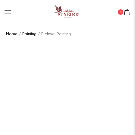
0
Home
/
Painting
/ Pichwai Painting