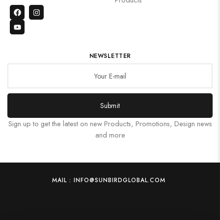
NEWSLETTER
Submit
Sign up to get the latest on new Products, Promotions, Design news
and more
MAIL : INFO@SUNBIRDGLOBAL.COM