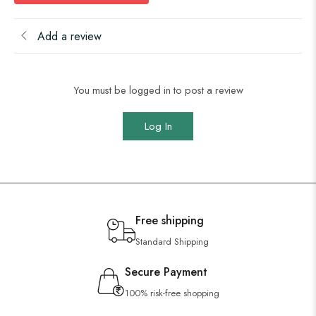
Add a review
You must be logged in to post a review
Log In
Free shipping
Standard Shipping
Secure Payment
100% risk-free shopping