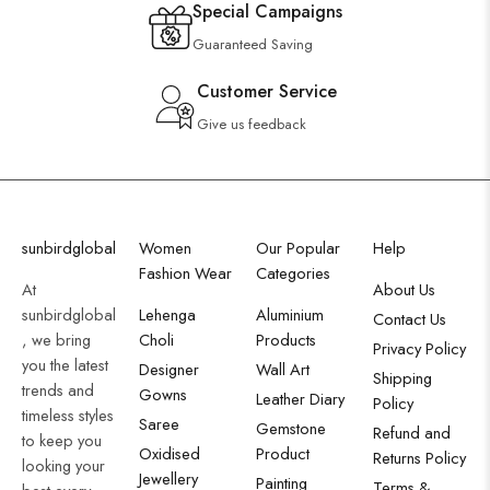
Special Campaigns
Guaranteed Saving
Customer Service
Give us feedback
sunbirdglobal
Women
Our Popular
Help
Fashion Wear
Categories
At
About Us
sunbirdglobal
Lehenga
Aluminium
Contact Us
, we bring
Choli
Products
Privacy Policy
you the latest
Designer
Wall Art
Shipping
trends and
Gowns
Leather Diary
Policy
timeless styles
Saree
Gemstone
Refund and
to keep you
Oxidised
Product
Returns Policy
looking your
Jewellery
Painting
Terms &