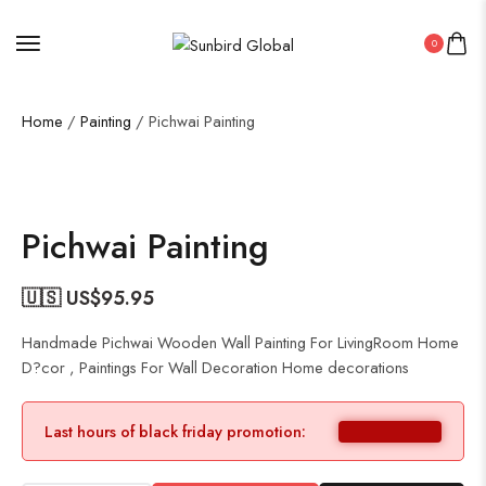
0
Home
/
Painting
/ Pichwai Painting
Pichwai Painting
🇺🇸 US$
95.95
Handmade Pichwai Wooden Wall Painting For LivingRoom Home
D?cor , Paintings For Wall Decoration Home decorations
Last hours of black friday promotion: