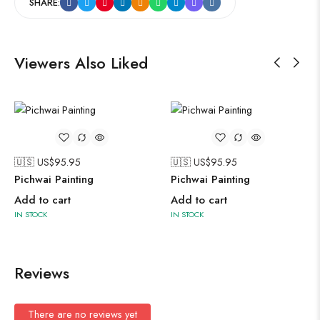
SHARE:
Viewers Also Liked
🇺🇸 US$
95.95
🇺🇸 US$
95.95
Pichwai Painting
Pichwai Painting
Add to cart
Add to cart
IN STOCK
IN STOCK
Reviews
There are no reviews yet