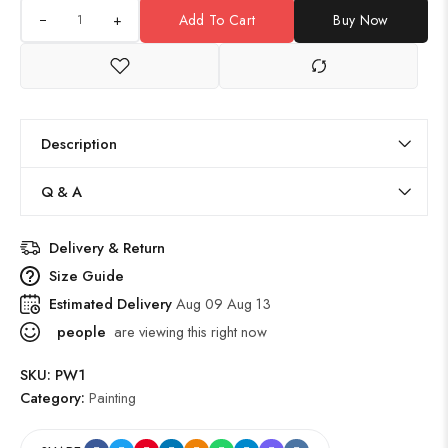
+
Add To Cart
Buy Now
Description
Q & A
Delivery & Return
Size Guide
Estimated Delivery
Aug 09 Aug 13
people
are viewing this right now
SKU:
PW1
Category:
Painting