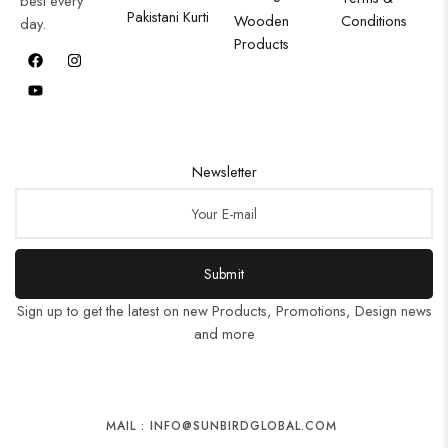
best every
Pakistani Kurti
Wooden
Conditions
day.
Products
Newsletter
Submit
Sign up to get the latest on new Products, Promotions, Design news
and more
MAIL : INFO@SUNBIRDGLOBAL.COM