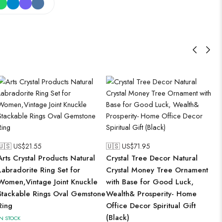
🇺🇸 US$
21.55
🇺🇸 US$
71.95
Arts Crystal Products Natural
Crystal Tree Decor Natural
Labradorite Ring Set for
Crystal Money Tree Ornament
Women,Vintage Joint Knuckle
with Base for Good Luck,
Stackable Rings Oval Gemstone
Wealth& Prosperity- Home
Ring
Office Decor Spiritual Gift
(Black)
IN STOCK