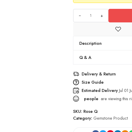
+
Description
Q & A
Delivery & Return
Size Guide
Estimated Delivery
Jul 01 J
people
are viewing this r
SKU:
Rose Q
Category:
Gemstone Product