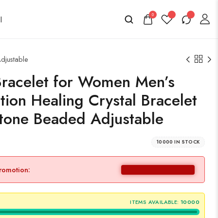
0
djustable
Bracelet for Women Men’s
tion Healing Crystal Bracelet
one Beaded Adjustable
10000 IN STOCK
promotion:
ITEMS AVAILABLE:
10000