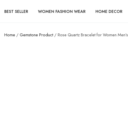
BEST SELLER
WOMEN FASHION WEAR
HOME DECOR
Home
/
Gemstone Product
/ Rose Quartz Bracelet for Women Men’s 