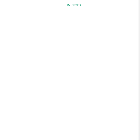
IN STOCK