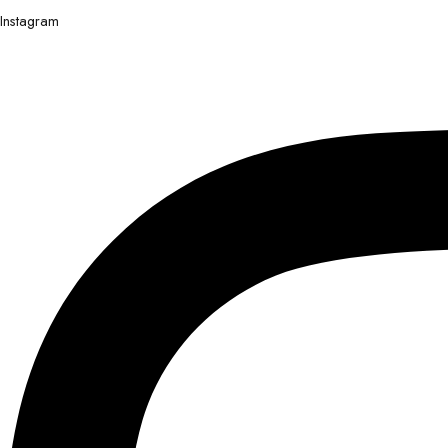
Instagram