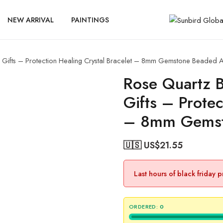
NEW ARRIVAL
PAINTINGS
Gifts – Protection Healing Crystal Bracelet – 8mm Gemstone Beaded A
Rose Quartz 
Gifts – Protec
– 8mm Gemst
🇺🇸 US$
21.55
Last hours of black friday 
ORDERED:
0