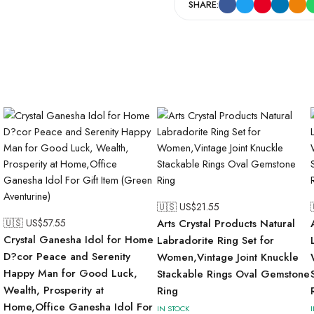
SHARE:
🇺🇸 US$
21.55
🇺🇸 US$
57.55
Arts Crystal Products Natural
Crystal Ganesha Idol for Home
Labradorite Ring Set for
D?cor Peace and Serenity
Women,Vintage Joint Knuckle
Happy Man for Good Luck,
Stackable Rings Oval Gemstone
Wealth, Prosperity at
Ring
Home,Office Ganesha Idol For
IN STOCK