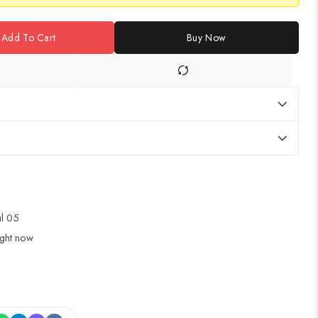
Add To Cart
Buy Now
ul 05
ight now