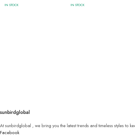
IN STOCK
IN STOCK
sunbirdglobal
At sunbirdglobal , we bring you the latest trends and timeless styles to 
Facebook