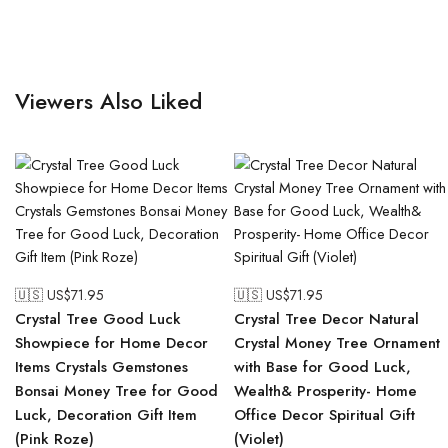
Viewers Also Liked
🇺🇸 US$
71.95
🇺🇸 US$
71.95
Crystal Tree Good Luck
Crystal Tree Decor Natural
Showpiece for Home Decor
Crystal Money Tree Ornament
Items Crystals Gemstones
with Base for Good Luck,
Bonsai Money Tree for Good
Wealth& Prosperity- Home
Luck, Decoration Gift Item
Office Decor Spiritual Gift
(Pink Roze)
(Violet)