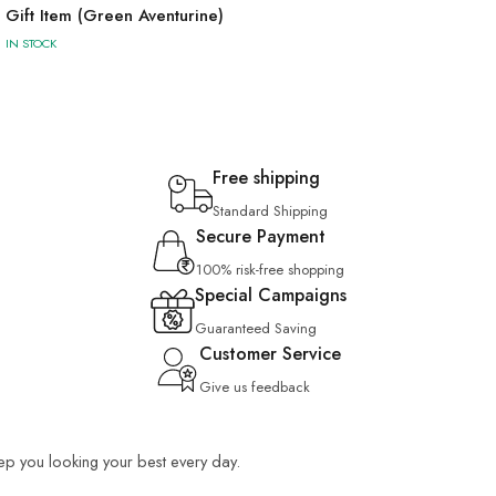
Gift Item (Green Aventurine)
IN STOCK
Free shipping
Standard Shipping
Secure Payment
100% risk-free shopping
Special Campaigns
Guaranteed Saving
Customer Service
Give us feedback
keep you looking your best every day.