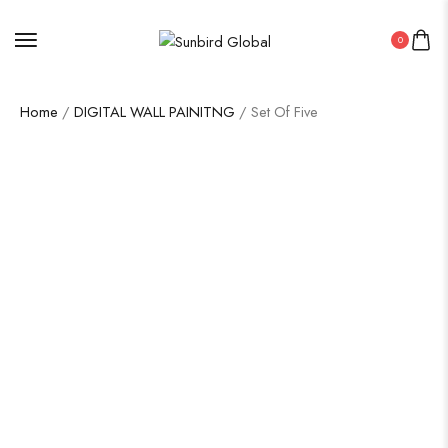
0
Home
/
DIGITAL WALL PAINITNG
/ Set Of Five