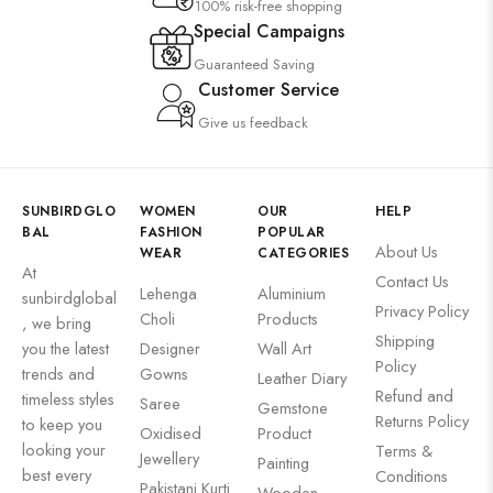
100% risk-free shopping
Special Campaigns
Guaranteed Saving
Customer Service
Give us feedback
SUNBIRDGLO
WOMEN
OUR
HELP
BAL
FASHION
POPULAR
About Us
WEAR
CATEGORIES
At
Contact Us
Lehenga
Aluminium
sunbirdglobal
Privacy Policy
Choli
Products
, we bring
Shipping
you the latest
Designer
Wall Art
Policy
trends and
Gowns
Leather Diary
Refund and
timeless styles
Saree
Gemstone
Returns Policy
to keep you
Oxidised
Product
looking your
Terms &
Jewellery
Painting
best every
Conditions
Pakistani Kurti
Wooden