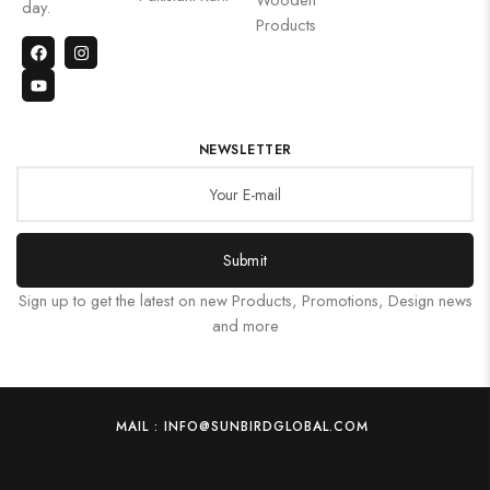
day.
Products
NEWSLETTER
Submit
Sign up to get the latest on new Products, Promotions, Design news
and more
MAIL : INFO@SUNBIRDGLOBAL.COM