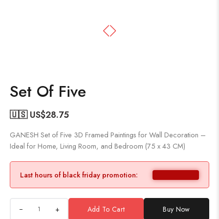
Set Of Five
🇺🇸 US$
28.75
GANESH Set of Five 3D Framed Paintings for Wall Decoration –
Ideal for Home, Living Room, and Bedroom (75 x 43 CM)
Last hours of black friday promotion:
+
Add To Cart
Buy Now