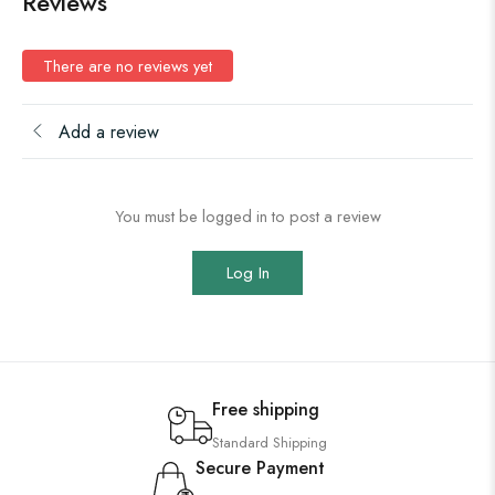
Reviews
There are no reviews yet
Add a review
You must be logged in to post a review
Log In
Free shipping
Standard Shipping
Secure Payment