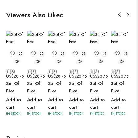
Viewers Also Liked
🇺🇸
🇺🇸
🇺🇸
🇺🇸
🇺🇸
🇺🇸
US$
28.75
US$
28.75
US$
28.75
US$
28.75
US$
28.75
US$
28.75
Set Of
Set Of
Set Of
Set Of
Set Of
Set Of
Five
Five
Five
Five
Five
Five
Add to
Add to
Add to
Add to
Add to
Add to
cart
cart
cart
cart
cart
cart
IN STOCK
IN STOCK
IN STOCK
IN STOCK
IN STOCK
IN STOCK