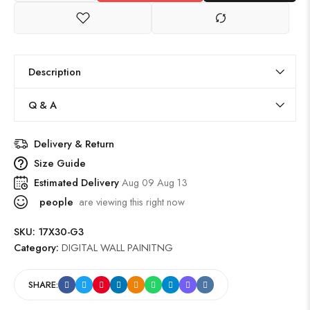
Description
Q & A
Delivery & Return
Size Guide
Estimated Delivery
Aug 09 Aug 13
people
are viewing this right now
SKU:
17X30-G3
Category:
DIGITAL WALL PAINITNG
SHARE: