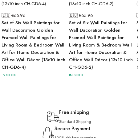
🇪🇺 €
65.96
🇪🇺 €
65.96
Set of Six Wall Paintings for
Set of Six Wall Paintings for
Wall Dacoration Golden
Wall Dacoration Golden
Framed Wall Paintings for
Framed Wall Paintings for
Living Room & Bedroom Wall
Living Room & Bedroom Wall
Art for Home Decoration &
Art for Home Decoration &
Office Wall Décor (13x10 inch
Office Wall Décor (13x10 inch
CH-GD6-4)
CH-GD6-2)
IN STOCK
IN STOCK
Free shipping
Standard Shipping
Secure Payment
100% risk-free shopping