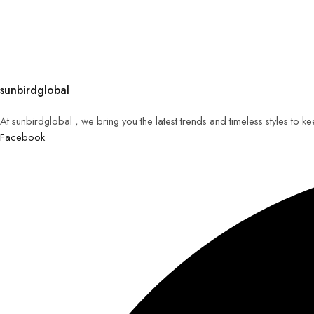
sunbirdglobal
At sunbirdglobal , we bring you the latest trends and timeless styles to 
Facebook