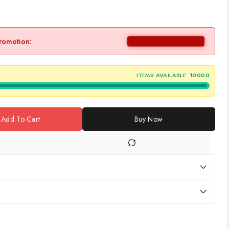
promotion:
ITEMS AVAILABLE:
10000
Add To Cart
Buy Now