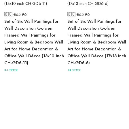
🇪🇺 €
65.96
🇪🇺 €
65.96
Set of Six Wall Paintings for
Set of Six Wall Paintings for
Wall Dacoration Golden
Wall Dacoration Golden
Framed Wall Paintings for
Framed Wall Paintings for
Living Room & Bedroom Wall
Living Room & Bedroom Wall
Art for Home Decoration &
Art for Home Decoration &
Office Wall Décor (13x10 inch
Office Wall Décor (17x13 inch
CH-GD6-11)
CH-GD6-6)
IN STOCK
IN STOCK