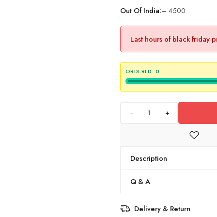
Out Of India:
– 4500
Last hours of black friday 
ORDERED:
0
+
Description
Q & A
Delivery & Return