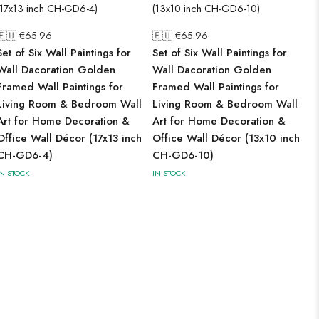
🇪🇺 €
65.96
🇪🇺 €
65.96
Set of Six Wall Paintings for
Set of Six Wall Paintings for
Wall Dacoration Golden
Wall Dacoration Golden
Framed Wall Paintings for
Framed Wall Paintings for
Living Room & Bedroom Wall
Living Room & Bedroom Wall
Art for Home Decoration &
Art for Home Decoration &
Office Wall Décor (17x13 inch
Office Wall Décor (13x10 inch
CH-GD6-4)
CH-GD6-10)
IN STOCK
IN STOCK