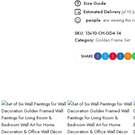
Size Guide
Estimated Delivery
Jul 10 J
people
are viewing this r
SKU:
13x10-CH-GD4-14
Category:
Golden Frame Set
SHARE: