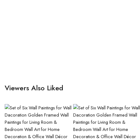
Viewers Also Liked