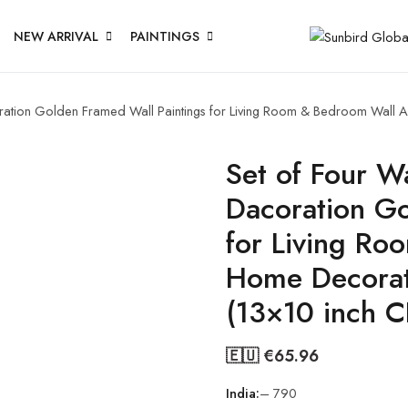
NEW ARRIVAL
PAINTINGS
coration Golden Framed Wall Paintings for Living Room & Bedroom Wall
Set of Four Wa
Dacoration Go
for Living Ro
Home Decorat
(13×10 inch 
🇪🇺 €
65.96
India:
– 790