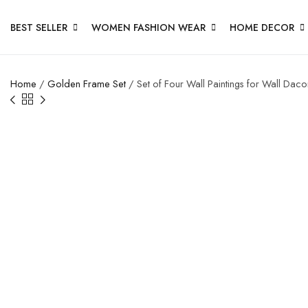
BEST SELLER
WOMEN FASHION WEAR
HOME DECOR
Home
/
Golden Frame Set
/ Set of Four Wall Paintings for Wall Da