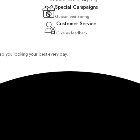
Special Campaigns
Guaranteed Saving
Customer Service
Give us feedback
keep you looking your best every day.