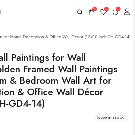
0
 Art for Home Decoration & Office Wall Décor (13×10 inch CH-GD4-14)
ll Paintings for Wall
lden Framed Wall Paintings
om & Bedroom Wall Art for
ion & Office Wall Décor
CH-GD4-14)
10000 IN STOCK