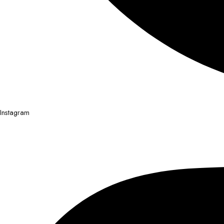
Instagram