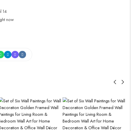
ul 14
ight now