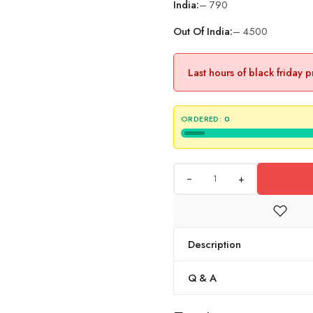
India:
– 790
Out Of India:
– 4500
Last hours of black friday 
ORDERED:
0
+
Description
Q & A