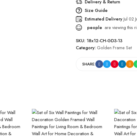
Delivery & Return
Size Guide
Estimated Delivery
Jul 02 
people
are viewing this r
SKU:
18x12-CH-GD3-13
Category:
Golden Frame Set
SHARE: