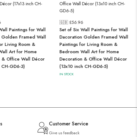
6
🇬🇧 £
56.96
Wall Paintings for Wall
Set of Six Wall Paintings for Wall
n Golden Framed Wall
Dacoration Golden Framed Wall
for Living Room &
Paintings for Living Room &
all Art for Home
Bedroom Wall Art for Home
 & Office Wall Décor
Decoration & Office Wall Décor
h CH-GD6-3)
(13x10 inch CH-GD6-5)
IN STOCK
s
Customer Service
Give us feedback