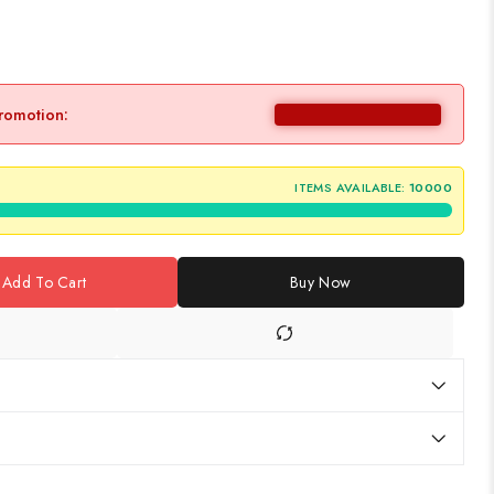
promotion:
ITEMS AVAILABLE:
10000
Add To Cart
Buy Now