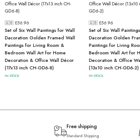
🇬🇧 £
56.96
🇬🇧 £
56.96
Set of Six Wall Paintings for Wall
Set of Six Wall Painting
Dacoration Golden Framed Wall
Dacoration Golden Fra
Paintings for Living Room &
Paintings for Living Ro
Bedroom Wall Art for Home
Bedroom Wall Art for 
Decoration & Office Wall Décor
Decoration & Office Wa
(17x13 inch CH-GD6-8)
(13x10 inch CH-GD6-2)
IN STOCK
IN STOCK
Free shipping
Standard Shipping