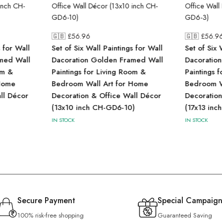
🇬🇧 £
56.96
🇬🇧 £
56.9
s for Wall
Set of Six Wall Paintings for Wall
Set of Six 
med Wall
Dacoration Golden Framed Wall
Dacoratio
om &
Paintings for Living Room &
Paintings 
Home
Bedroom Wall Art for Home
Bedroom W
ll Décor
Decoration & Office Wall Décor
Decoration
(13x10 inch CH-GD6-10)
(17x13 inc
IN STOCK
IN STOCK
Secure Payment
Special Campaign
100% risk-free shopping
Guaranteed Saving