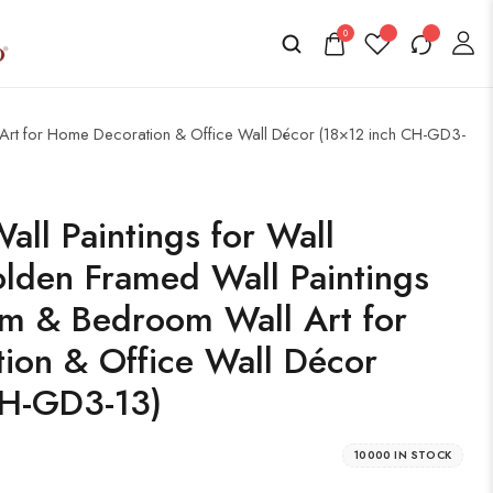
0
l Art for Home Decoration & Office Wall Décor (18×12 inch CH-GD3-
all Paintings for Wall
lden Framed Wall Paintings
om & Bedroom Wall Art for
ion & Office Wall Décor
CH-GD3-13)
10000 IN STOCK