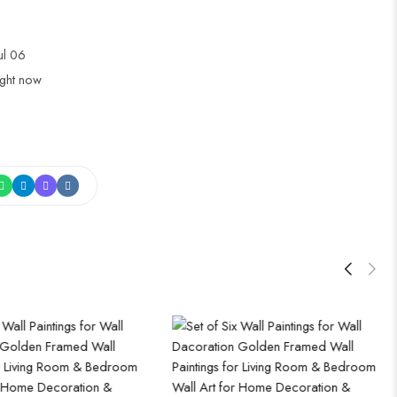
Jul 06
ight now