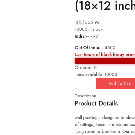
(18×12 inc
🇬🇧 £
56.96
10000 in stock
India:
– 790
Out Of India:
– 4500
Last hours of black friday pro
Ordered:
0
Items available:
10000
Add To Cart
+
Description
Product Details
wall paintings, designed to eleva
of settings, these intricate piec
living room or bedroom. Our coll