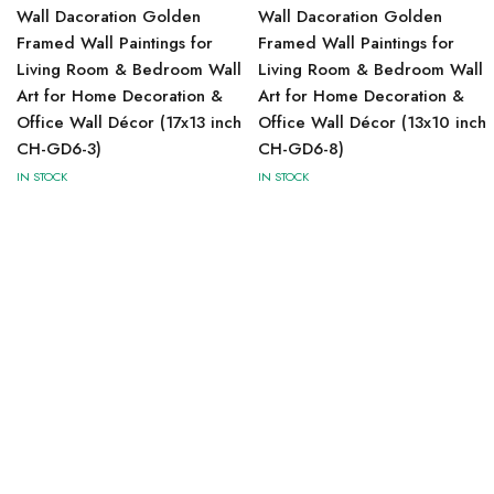
Wall Dacoration Golden
Wall Dacoration Golden
Framed Wall Paintings for
Framed Wall Paintings for
Living Room & Bedroom Wall
Living Room & Bedroom Wall
Art for Home Decoration &
Art for Home Decoration &
Office Wall Décor (17x13 inch
Office Wall Décor (13x10 inch
CH-GD6-3)
CH-GD6-8)
IN STOCK
IN STOCK