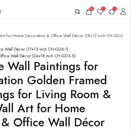
0
l Art for Home Decoration & Office Wall Décor (18×12 inch CH-GD3-
ice Wall Décor (17×13 inch CH-GD6-1)
 Office Wall Décor (24×18 inch CH-GD3-5)
e Wall Paintings for
ation Golden Framed
ngs for Living Room &
ll Art for Home
 & Office Wall Décor