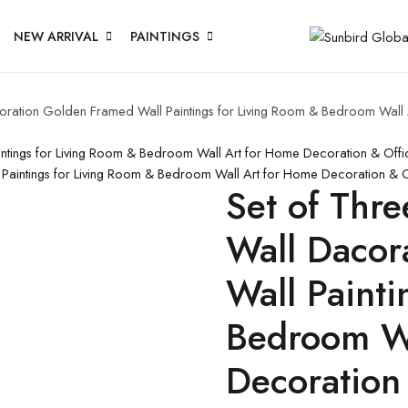
NEW ARRIVAL
PAINTINGS
acoration Golden Framed Wall Paintings for Living Room & Bedroom Wal
aintings for Living Room & Bedroom Wall Art for Home Decoration & Off
l Paintings for Living Room & Bedroom Wall Art for Home Decoration &
Set of Thre
Wall Dacor
Wall Painti
Bedroom Wa
Decoration