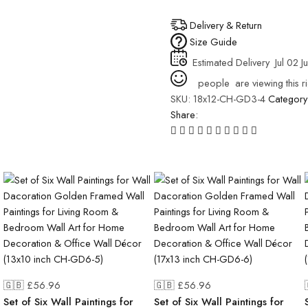
Delivery & Return
Size Guide
Estimated Delivery
Jul 02 J
people
are viewing this r
SKU:
18x12-CH-GD3-4
Category
Share:
🇬🇧 £
56.96
🇬🇧 £
56.96
Set of Six Wall Paintings for
Set of Six Wall Paintings for