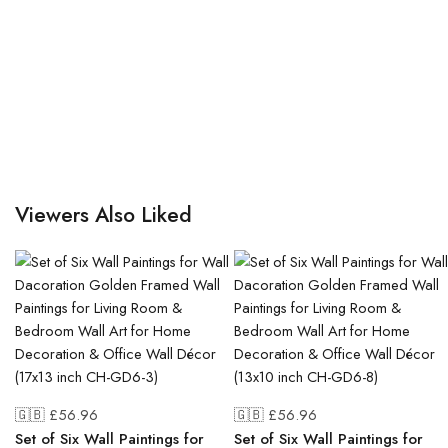
Viewers Also Liked
🇬🇧 £
56.96
🇬🇧 £
56.96
Set of Six Wall Paintings for
Set of Six Wall Paintings for