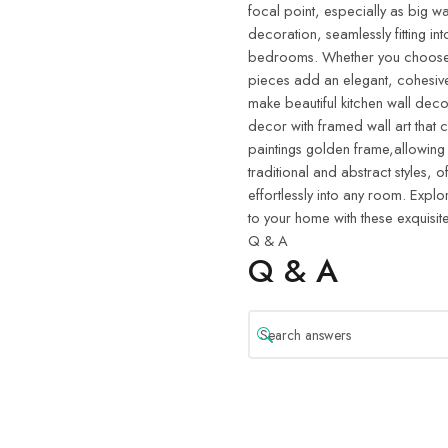
focal point, especially as big wa
decoration, seamlessly fitting in
bedrooms. Whether you choose w
pieces add an elegant, cohesive
make beautiful kitchen wall deco
decor with framed wall art that 
paintings golden frame,allowing
traditional and abstract styles, o
effortlessly into any room. Explo
to your home with these exquisite
Q & A
Q & A