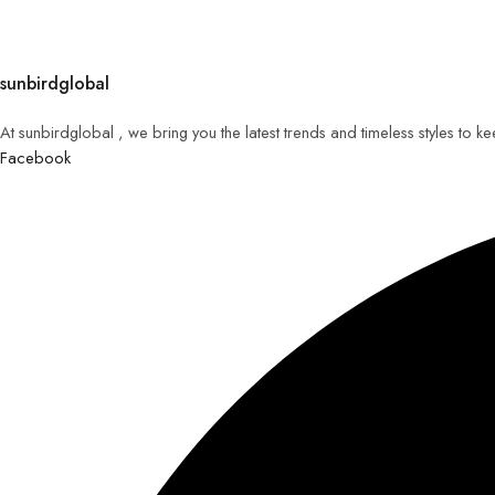
sunbirdglobal
At sunbirdglobal , we bring you the latest trends and timeless styles to 
Facebook