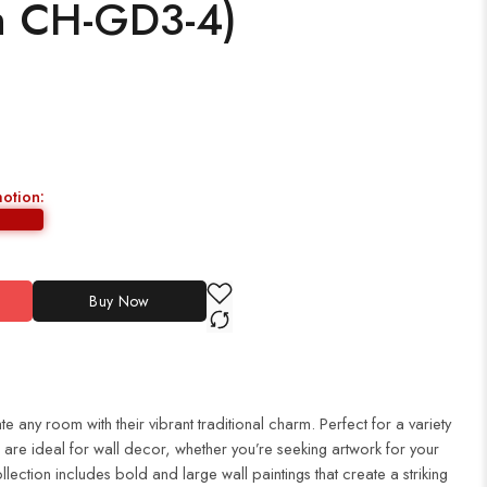
h CH-GD3-4)
motion:
Buy Now
te any room with their vibrant traditional charm. Perfect for a variety
es are ideal for wall decor, whether you’re seeking artwork for your
ection includes bold and large wall paintings that create a striking