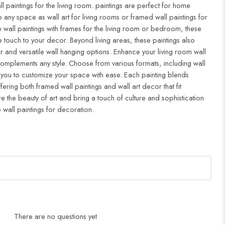
ll paintings for the living room. paintings are perfect for home
to any space as wall art for living rooms or framed wall paintings for
all paintings with frames for the living room or bedroom, these
 touch to your decor. Beyond living areas, these paintings also
r and versatile wall hanging options. Enhance your living room wall
complements any style. Choose from various formats, including wall
 you to customize your space with ease. Each painting blends
ffering both framed wall paintings and wall art decor that fit
re the beauty of art and bring a touch of culture and sophistication
 wall paintings for decoration.
There are no questions yet