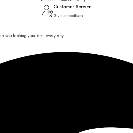
Customer Service
Give us feedback
keep you looking your best every day.