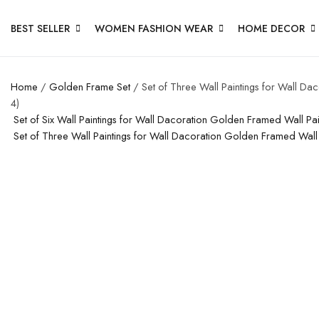
BEST SELLER
WOMEN FASHION WEAR
HOME DECOR
Home
/
Golden Frame Set
/ Set of Three Wall Paintings for Wall D
4)
Set of Six Wall Paintings for Wall Dacoration Golden Framed Wall P
Set of Three Wall Paintings for Wall Dacoration Golden Framed Wal