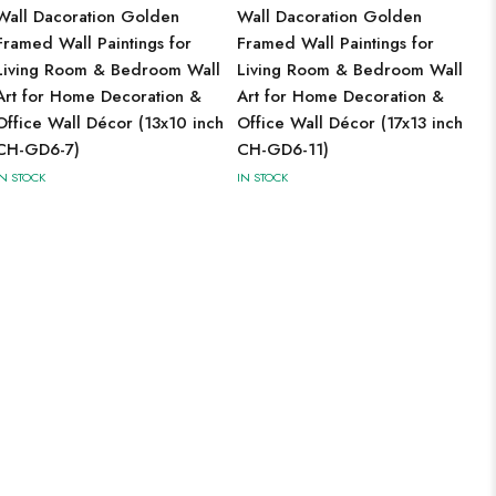
Wall Dacoration Golden
Wall Dacoration Golden
Framed Wall Paintings for
Framed Wall Paintings for
Living Room & Bedroom Wall
Living Room & Bedroom Wall
Art for Home Decoration &
Art for Home Decoration &
Office Wall Décor (13x10 inch
Office Wall Décor (17x13 inch
CH-GD6-7)
CH-GD6-11)
IN STOCK
IN STOCK