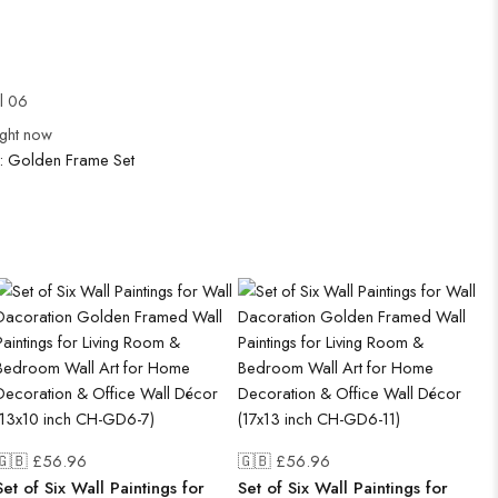
ul 06
ight now
:
Golden Frame Set
🇬🇧 £
56.96
🇬🇧 £
56.96
Set of Six Wall Paintings for
Set of Six Wall Paintings for