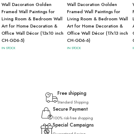
Wall Dacoration Golden
Wall Dacoration Golden
Framed Wall Paintings for
Framed Wall Paintings for
Living Room & Bedroom Wall
Living Room & Bedroom Wall
Art for Home Decoration &
Art for Home Decoration &
Office Wall Décor (13x10 inch
Office Wall Décor (17x13 inch
CH-GD6-5)
CH-GD6-6)
IN STOCK
IN STOCK
Free shipping
Standard Shipping
Secure Payment
100% risk-free shopping
Special Campaigns
Guaranteed Saving