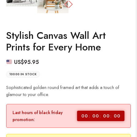
Stylish Canvas Wall Art
Prints for Every Home
US$
95.95
10000 IN STOCK
Sophisticated golden round framed art that adds a touch of
glamour to your office.
Last hours of black friday
00
00
00
00
promotion: