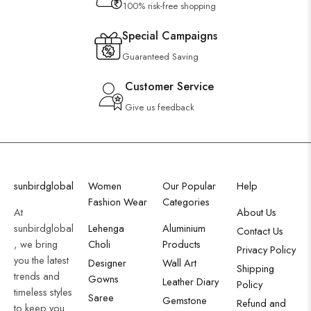
100% risk-free shopping
Special Campaigns
Guaranteed Saving
Customer Service
Give us feedback
sunbirdglobal
Women
Our Popular
Help
Fashion Wear
Categories
At
About Us
sunbirdglobal
Lehenga
Aluminium
Contact Us
, we bring
Choli
Products
Privacy Policy
you the latest
Designer
Wall Art
Shipping
trends and
Gowns
Leather Diary
Policy
timeless styles
Saree
Gemstone
Refund and
to keep you