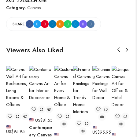
SKU:
22x34-CH-KR6
Category:
Canvas
SHARE:
Viewers Also Liked
US$
81.55
Contempor
US$
95.95
US$
95.95
ary Canvas