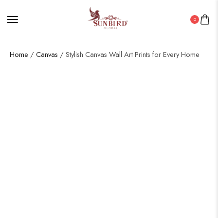
0
Home
/
Canvas
/ Stylish Canvas Wall Art Prints for Every Home