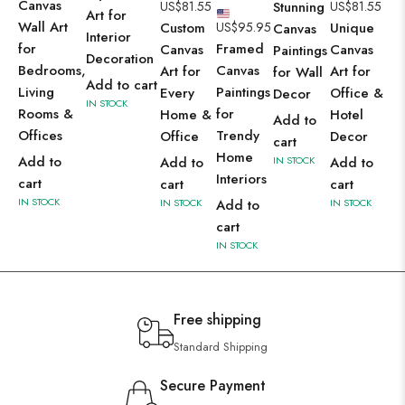
Canvas
US$
81.55
Stunning
US$
81.55
Art for
Wall Art
Custom
US$
95.95
Unique
Canvas
Interior
for
Framed
Canvas
Canvas
Paintings
Decoration
Bedrooms,
Canvas
Art for
Art for
for Wall
Add to cart
Living
Paintings
Every
Office &
Decor
IN STOCK
Rooms &
for
Home &
Hotel
Add to
Offices
Trendy
Office
Decor
cart
Home
Add to
Add to
IN STOCK
Add to
Interiors
cart
cart
cart
IN STOCK
IN STOCK
Add to
IN STOCK
cart
IN STOCK
Free shipping
Standard Shipping
Secure Payment