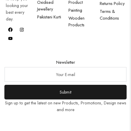
Oxidised
Product
Returns Policy
looking your
Jewellery
Painting
Terms &
best every
Pakistani Kurti
Wooden
Conditions
day.
Products
Newsletter
Submit
Sign up to get the latest on new Products, Promotions, Design news
and more