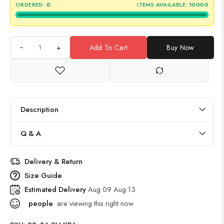
ORDERED:
0
ITEMS AVAILABLE:
10000
+
Add To Cart
Buy Now
Description
Q & A
Delivery & Return
Size Guide
Estimated Delivery
Aug 09 Aug 13
people
are viewing this right now