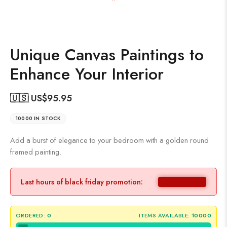
Unique Canvas Paintings to
Enhance Your Interior
🇺🇸 US$
95.95
10000 IN STOCK
Add a burst of elegance to your bedroom with a golden round
framed painting.
Last hours of black friday promotion:
ORDERED:
0
ITEMS AVAILABLE:
10000