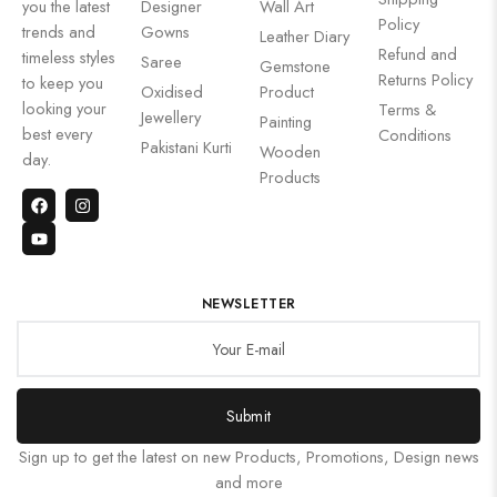
you the latest
Designer
Wall Art
Policy
trends and
Gowns
Leather Diary
Refund and
timeless styles
Saree
Gemstone
Returns Policy
to keep you
Oxidised
Product
looking your
Terms &
Jewellery
Painting
best every
Conditions
Pakistani Kurti
Wooden
day.
Products
NEWSLETTER
Submit
Sign up to get the latest on new Products, Promotions, Design news
and more