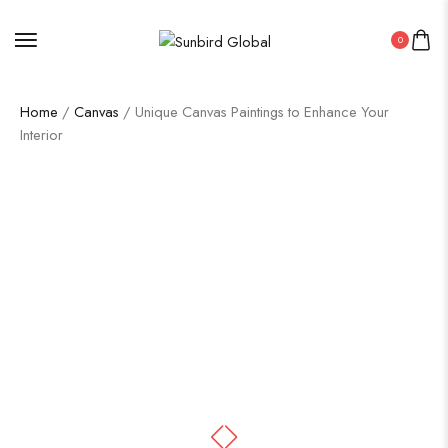
0
Home
/
Canvas
/ Unique Canvas Paintings to Enhance Your
Interior