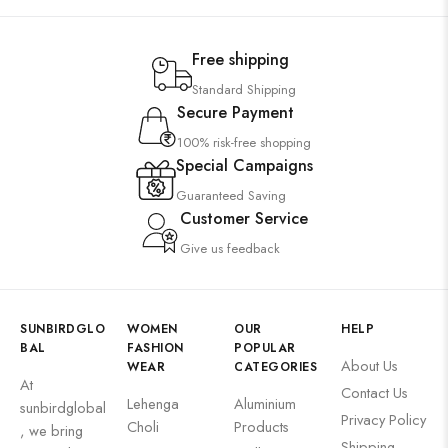
Free shipping
Standard Shipping
Secure Payment
100% risk-free shopping
Special Campaigns
Guaranteed Saving
Customer Service
Give us feedback
SUNBIRDGLO
WOMEN
OUR
HELP
BAL
FASHION
POPULAR
About Us
WEAR
CATEGORIES
At
Contact Us
Lehenga
Aluminium
sunbirdglobal
Privacy Policy
Choli
Products
, we bring
Shipping