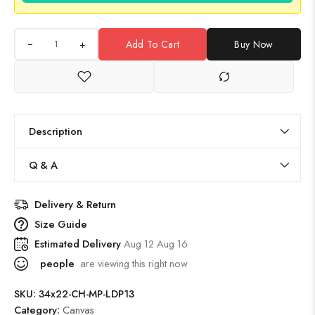
+
Add To Cart
Buy Now
Description
Q & A
Delivery & Return
Size Guide
Estimated Delivery
Aug 12 Aug 16
people
are viewing this right now
SKU:
34x22-CH-MP-LDP13
Category:
Canvas