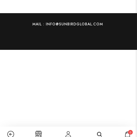
MAIL : INFO@SUNBIRDGLOBAL.COM
0