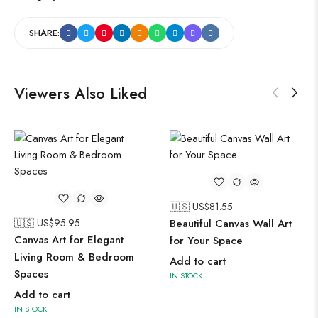
SHARE:
Viewers Also Liked
🇺🇸 US$
81.55
🇺🇸 
 US$
95.95
Beautiful Canvas Wall Art
Timel
vas Art for Elegant
for Your Space
for 
ing Room & Bedroom
Add to cart
Add t
ces
IN STOCK
IN STO
 to cart
TOCK