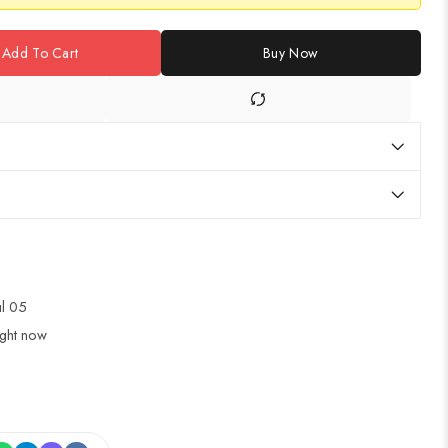
Add To Cart
Buy Now
ul 05
ight now