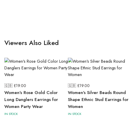
Viewers Also Liked
🇬🇧 £
19.00
🇬🇧 £
19.00
Women's Rose Gold Color
Women's Silver Beads Round
Long Danglers Earrings for
Shape Ethnic Stud Earrings for
Women Party Wear
Women
IN STOCK
IN STOCK