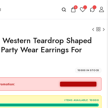
0
 Western Teardrop Shaped
Party Wear Earrings For
10000 IN STOCK
promotion:
ITEMS AVAILABLE:
10000