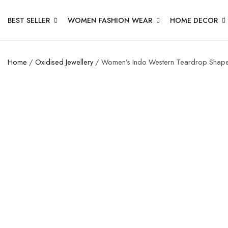
BEST SELLER
WOMEN FASHION WEAR
HOME DECOR
Home
/
Oxidised Jewellery
/ Women’s Indo Western Teardrop Shape