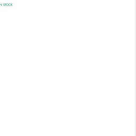
IN STOCK