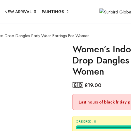
NEW ARRIVAL
PAINTINGS
d Drop Dangles Party Wear Earrings For Women
Women’s Indo
Drop Dangles 
Women
🇬🇧 £
19.00
Last hours of black friday 
ORDERED:
0