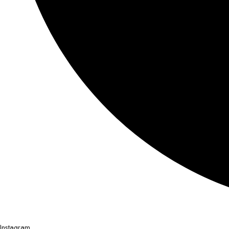
Instagram