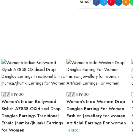
SHARE:
🇬🇧 £
19.00
🇬🇧 £
19.00
Women's Indian Bollywood
Women's Indo-Western Drop
Stylish AZ838-OXidised Drop
Dangles Earring For Women
Dangles Earrings Traditional
Fashion Jewellery for women
Ethnic Jhumka/Jhumki Earrings
Artificial Earrings For women
for Women
IN STOCK