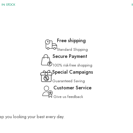
IN STOCK
Free shipping
Standard Shipping
Secure Payment
100% risk-free shopping
Special Campaigns
Guaranteed Saving
Customer Service
Give us feedback
keep you looking your best every day.