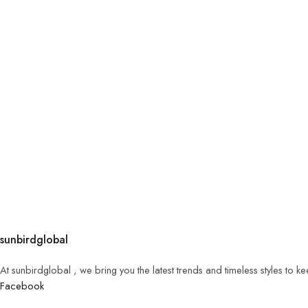
sunbirdglobal
At sunbirdglobal , we bring you the latest trends and timeless styles to 
Facebook