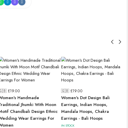
🇬🇧 £
19.00
🇬🇧 £
19.00
Women's Handmade
Women's Dot Design Bali
Traditional Jhumki With Moon
Earrings, Indian Hoops,
Motif Chandbali Design Ethnic
Mandala Hoops, Chakra
Wedding Wear Earrings For
Earrings - Bali Hoops
Women
IN STOCK