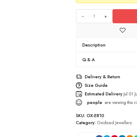
+
Description
Q & A
Delivery & Return
Size Guide
Estimated Delivery
Jul 01 J
people
are viewing this r
SKU:
OX-ER10
Category:
Oxidised Jewellery