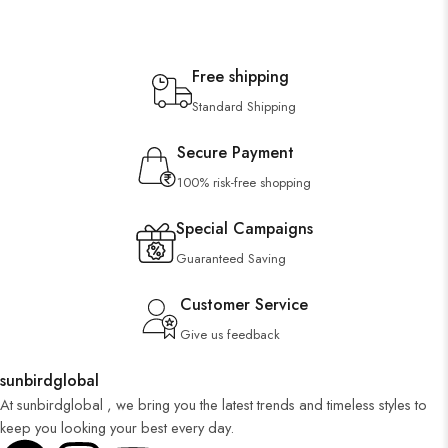
Free shipping
Standard Shipping
Secure Payment
100% risk-free shopping
Special Campaigns
Guaranteed Saving
Customer Service
Give us feedback
sunbirdglobal
At sunbirdglobal , we bring you the latest trends and timeless styles to
keep you looking your best every day.