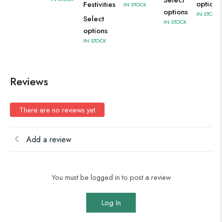
Select
options
Festivities
IN STOCK
options
IN STOCK
Select
IN STOCK
options
IN STOCK
Reviews
There are no reviews yet
Add a review
You must be logged in to post a review
Log In