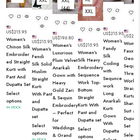
XXL
XXL
(44)
XXL
US$
215.95
US$
215.95
US$
215.
US$
196.80
Women's
Women's
US$
215.95
Women'
US$
215.95
Women's
Chinon Silk
Fandy
Women's
Faux
Women's
Luxurious
Embroider
Silk
Fendi
George
Silk Heavy
Plum Velvet
ed Straight
Coding
Silk Solid
Sequin
Embroidery
Anarkali
Kurti with
with
Muslim
Thread
Sequence
Gown with
Pant And
Sequnce
Straight
Work
Work Top-
Heavy
Dupatta Set
work
Kurti
Straight
Bottom
Gold Zari
Select
Long
With Pant
Kurta W
Straight
& Sequin
options
Anarkali
and
Sharara
Kurti With
Embroidery
IN STOCK
Kurti
Dupatta
Suit an
Pant and
– Perfect
Gown
set
Dupatta
Dupatta set
for
With
Select
Set
Weddings
Select
Dupatta
options
Select
& Grand
options
IN STOCK