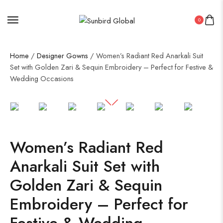
0
Home
/
Designer Gowns
/ Women’s Radiant Red Anarkali Suit
Set with Golden Zari & Sequin Embroidery – Perfect for Festive &
Wedding Occasions
50%
Women’s Radiant Red
Anarkali Suit Set with
Golden Zari & Sequin
Embroidery – Perfect for