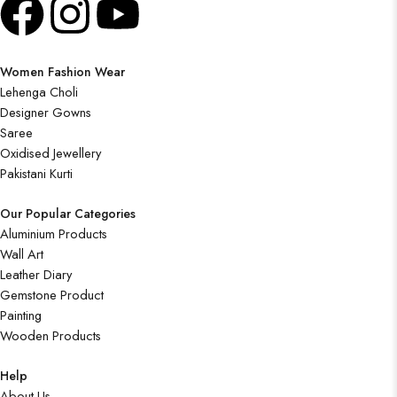
Women Fashion Wear
Lehenga Choli
Designer Gowns
Saree
Oxidised Jewellery
Pakistani Kurti
Our Popular Categories
Aluminium Products
Wall Art
Leather Diary
Gemstone Product
Painting
Wooden Products
Help
About Us