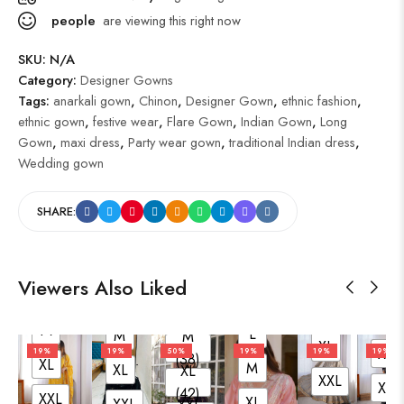
people
are viewing this right now
SKU:
N/A
Category:
Designer Gowns
Tags:
anarkali gown
,
Chinon
,
Designer Gown
,
ethnic fashion
,
ethnic gown
,
festive wear
,
Flare Gown
,
Indian Gown
,
Long
Gown
,
maxi dress
,
Party wear gown
,
traditional Indian dress
,
Wedding gown
L
SHARE:
L
M
M
L
XL
L (40)
XL
M
XXL
L
M
M (38)
XXL
XL
XL
XXL
XL (42)
L
XXL
Viewers Also Liked
L
XXL (44)
L
M
L
L
L
XL
XXL
M
M
(40)
M
L
M
M
XL
XL
19%
19%
50%
19%
19%
19%
(38)
XL
M
XL
XL
XXL
XXL
(42)
XXL
XL