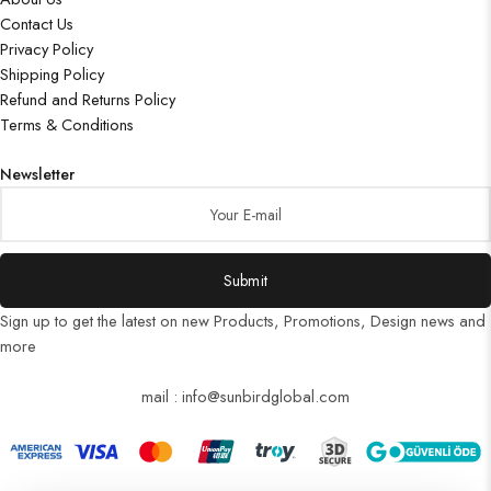
Contact Us
Privacy Policy
Shipping Policy
Refund and Returns Policy
Terms & Conditions
Newsletter
Submit
Sign up to get the latest on new Products, Promotions, Design news and
more
mail : info@sunbirdglobal.com