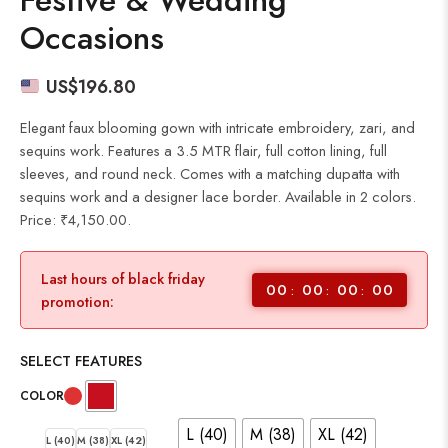
Festive & Wedding
Occasions
US$
196.80
Elegant faux blooming gown with intricate embroidery, zari, and
sequins work. Features a 3.5 MTR flair, full cotton lining, full
sleeves, and round neck. Comes with a matching dupatta with
sequins work and a designer lace border. Available in 2 colors.
Price: ₹4,150.00.
Last hours of black friday
00
00
00
00
promotion:
SELECT FEATURES
COLOR
L (40)
M (38)
XL (42)
L (40)
M (38)
XL (42)