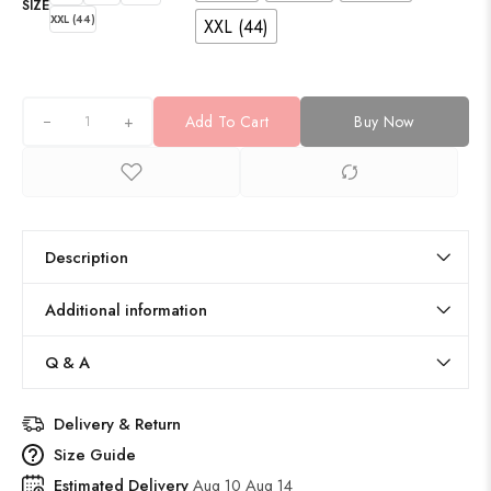
SIZE
XXL (44)
XXL (44)
+
Add To Cart
Buy Now
Description
Additional information
Q & A
Delivery & Return
Size Guide
Estimated Delivery
Aug 10 Aug 14