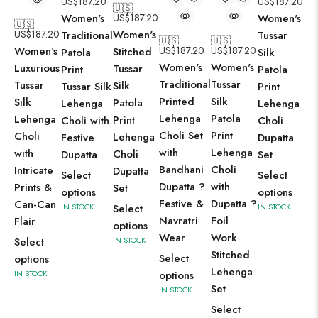
US$
187.20
US$
187.20
🇺🇸
Women's
US$
187.20
Women's
🇺🇸
US$
187.20
Women's
Traditional
Tussar
🇺🇸
🇺🇸
Women's
US$
187.20
US$
187.20
Stitched
Patola
Silk
Women's
Women's
Luxurious
Tussar
Print
Patola
Traditional
Tussar
Tussar
Silk
Tussar Silk
Print
Printed
Silk
Silk
Patola
Lehenga
Lehenga
Lehenga
Patola
Lehenga
Print
Choli with
Choli
Choli Set
Print
Choli
Lehenga
Festive
Dupatta
with
Lehenga
with
Choli
Dupatta
Set
Bandhani
Choli
Intricate
Dupatta
Select
Select
Dupatta ?
with
Prints &
Set
options
options
Festive &
Dupatta ?
Can-Can
IN STOCK
Select
IN STOCK
Navratri
Foil
Flair
options
Wear
Work
Select
IN STOCK
Stitched
Select
options
Lehenga
IN STOCK
options
Set
IN STOCK
Select