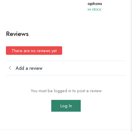
options
IN STOCK
Reviews
There are no reviews yet
Add a review
You must be logged in to post a review
Log In