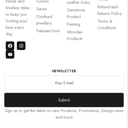
trends and
Gowns
Leather Diary
Refund and
timeless styles
Saree
Gemstone
Returns Policy
to keep you
Oxidised
Product
looking your
Terms &
Jewellery
Painting
best every
Conditions
Pakistani Kurti
Wooden
day.
Products
NEWSLETTER
Submit
Sign up to get the latest on new Products, Promotions, Design news
and more