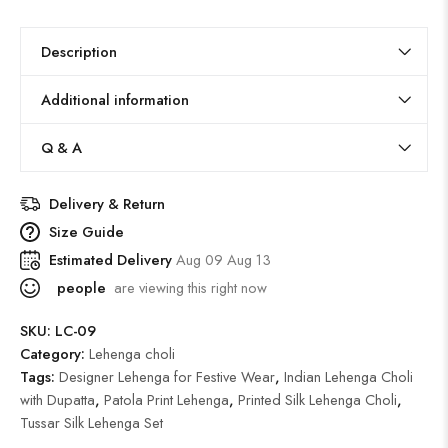
Description
Additional information
Q & A
Delivery & Return
Size Guide
Estimated Delivery
Aug 09 Aug 13
people
are viewing this right now
SKU:
LC-09
Category:
Lehenga choli
Tags:
Designer Lehenga for Festive Wear
,
Indian Lehenga Choli
with Dupatta
,
Patola Print Lehenga
,
Printed Silk Lehenga Choli
,
Tussar Silk Lehenga Set