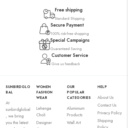
Free shipping
Standard Shipping
Secure Payment
100% risk-free shopping
Special Campaigns
Guaranteed Saving
Customer Service
Give us feedback
SUNBIRDGLO
WOMEN
OUR
HELP
BAL
FASHION
POPULAR
About Us
WEAR
CATEGORIES
At
Contact Us
Lehenga
Aluminium
sunbirdglobal
Privacy Policy
Choli
Products
, we bring
Shipping
you the latest
Designer
Wall Art
Policy