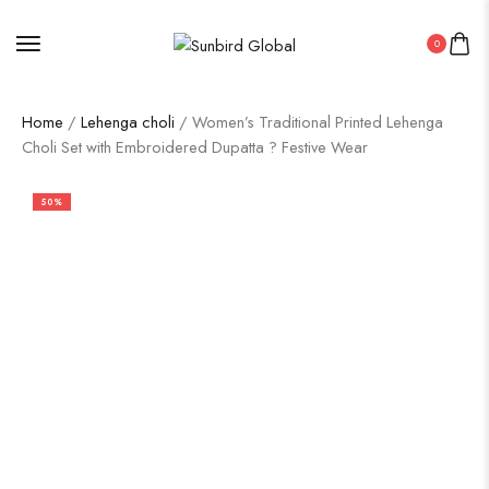
0
Home
/
Lehenga choli
/ Women’s Traditional Printed Lehenga
Choli Set with Embroidered Dupatta ? Festive Wear
50%