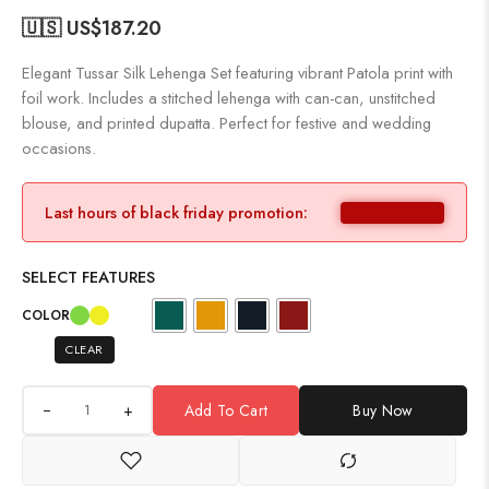
🇺🇸 US$
187.20
Elegant Tussar Silk Lehenga Set featuring vibrant Patola print with
foil work. Includes a stitched lehenga with can-can, unstitched
blouse, and printed dupatta. Perfect for festive and wedding
occasions.
Last hours of black friday promotion:
SELECT FEATURES
COLOR
CLEAR
+
Add To Cart
Buy Now