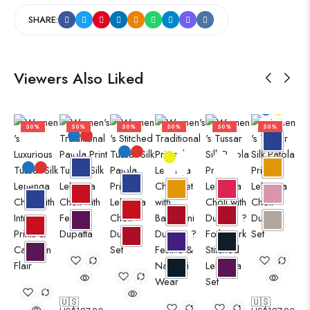
SHARE:
Viewers Also Liked
50%
50%
50%
50%
50%
50%
🇺🇸
🇺🇸