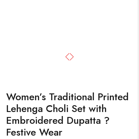
Women’s Traditional Printed
Lehenga Choli Set with
Embroidered Dupatta ?
Festive Wear