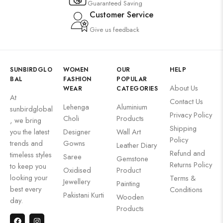
Guaranteed Saving
Customer Service
Give us feedback
SUNBIRDGLO
WOMEN
OUR
HELP
BAL
FASHION
POPULAR
About Us
WEAR
CATEGORIES
At
Contact Us
Lehenga
Aluminium
sunbirdglobal
Privacy Policy
Choli
Products
, we bring
Shipping
you the latest
Designer
Wall Art
Policy
trends and
Gowns
Leather Diary
Refund and
timeless styles
Saree
Gemstone
Returns Policy
to keep you
Oxidised
Product
looking your
Terms &
Jewellery
Painting
best every
Conditions
Pakistani Kurti
Wooden
day.
Products