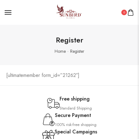
0
Register
Home
Register
[ultimatemember form_id=”21262″]
Free shipping
Standard Shipping
Secure Payment
100% risk-free shopping
Special Campaigns