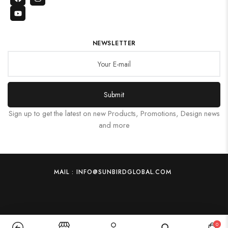
NEWSLETTER
Submit
Sign up to get the latest on new Products, Promotions, Design news
and more
MAIL : INFO@SUNBIRDGLOBAL.COM
0