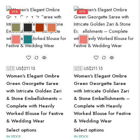
50%
50%
🇺🇸 US$
211.15
🇺🇸 US$
211.15
Women's Elegant Ombre
Women's Elegant Ombre
Green Georgette Saree
Green Georgette Saree
with Intricate Golden Zari
with Intricate Golden Zari
& Stone Embellishments –
& Stone Embellishments –
Complete with Heavily
Complete with Heavily
Worked Blouse for Festive
Worked Blouse for Festive
& Wedding Wear
& Wedding Wear
Select options
Select options
IN STOCK
IN STOCK