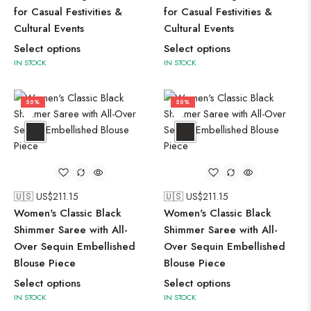
for Casual Festivities &
for Casual Festivities &
Cultural Events
Cultural Events
Select options
Select options
IN STOCK
IN STOCK
50%
50%
🇺🇸 US$
211.15
🇺🇸 US$
211.15
Women's Classic Black
Women's Classic Black
Shimmer Saree with All-
Shimmer Saree with All-
Over Sequin Embellished
Over Sequin Embellished
Blouse Piece
Blouse Piece
Select options
Select options
IN STOCK
IN STOCK