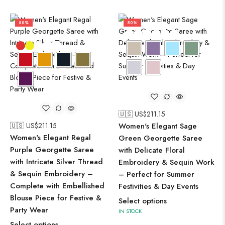
50%
50%
🇺🇸 US$
211.15
🇺🇸 US$
211.15
Women's Elegant Sage
Women's Elegant Regal
Green Georgette Saree
Purple Georgette Saree
with Delicate Floral
with Intricate Silver Thread
Embroidery & Sequin Work
& Sequin Embroidery –
– Perfect for Summer
Complete with Embellished
Festivities & Day Events
Blouse Piece for Festive &
Select options
Party Wear
IN STOCK
Select options