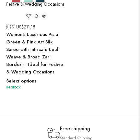
🇺🇸 US$
211.15
Women's Luxurious Pista
Green & Pink Art Silk
Saree with Intricate Leaf
Weave & Broad Zari
Border – Ideal for Festive
& Wedding Occasions
Select options
IN STOCK
Free shipping
Standard Shipping