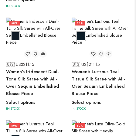
IN STOCK
50%
50%
🇺🇸 US$
211.15
🇺🇸 US$
211.15
Women's Iridescent Dual-
Women's Lustrous Teal
Tone Silk Saree with All-
Tissue Silk Saree with All-
Over Sequin Embellished
Over Sequin Embellished
Blouse Piece
Blouse Piece
Select options
Select options
IN STOCK
IN STOCK
50%
50%