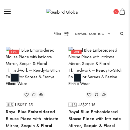
0
Filter
DEFAULT SORTING
50%
50%
🇺🇸 US$
211.15
🇺🇸 US$
211.15
Royal Blue Embroidered
Royal Blue Embroidered
Blouse Piece with Intricate
Blouse Piece with Intricate
Mirror, Sequin & Floral
Mirror, Sequin & Floral