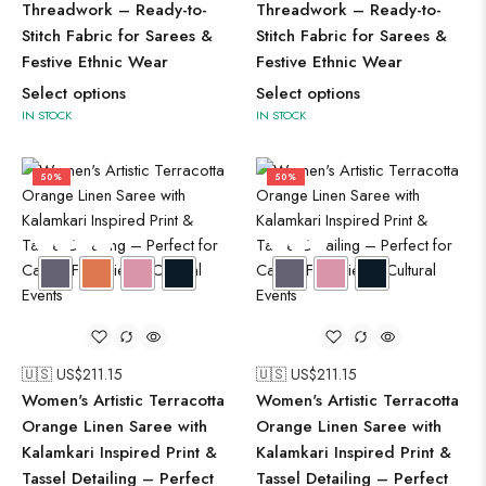
Threadwork – Ready-to-
Threadwork – Ready-to-
Stitch Fabric for Sarees &
Stitch Fabric for Sarees &
Festive Ethnic Wear
Festive Ethnic Wear
Select options
Select options
IN STOCK
IN STOCK
50%
50%
🇺🇸 US$
211.15
🇺🇸 US$
211.15
Women's Artistic Terracotta
Women's Artistic Terracotta
Orange Linen Saree with
Orange Linen Saree with
Kalamkari Inspired Print &
Kalamkari Inspired Print &
Tassel Detailing – Perfect
Tassel Detailing – Perfect