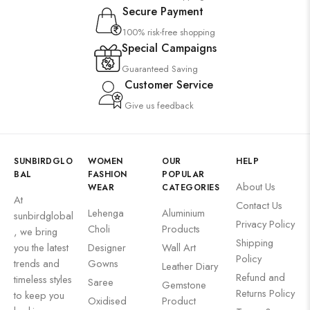
Secure Payment
100% risk-free shopping
Special Campaigns
Guaranteed Saving
Customer Service
Give us feedback
SUNBIRDGLO
WOMEN
OUR
HELP
BAL
FASHION
POPULAR
About Us
WEAR
CATEGORIES
At
Contact Us
Lehenga
Aluminium
sunbirdglobal
Privacy Policy
Choli
Products
, we bring
Shipping
you the latest
Designer
Wall Art
Policy
trends and
Gowns
Leather Diary
Refund and
timeless styles
Saree
Gemstone
Returns Policy
to keep you
Oxidised
Product