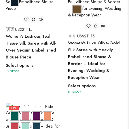
🇺🇸 US$
211.15
Women's Lustrous Teal
🇺🇸 US$
211.15
Women's Luxe Olive-Gold
Tissue Silk Saree with All-
Silk Saree with Heavily
Over Sequin Embellished
Embellished Blouse &
Blouse Piece
Border – Ideal for
Select options
Evening, Wedding &
IN STOCK
Reception Wear
Select options
IN STOCK
50%