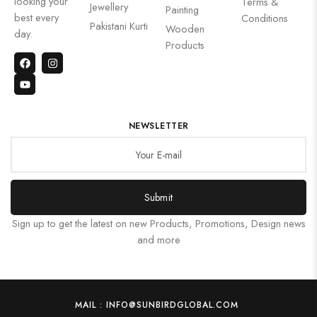
looking your
Terms &
Jewellery
Painting
best every
Conditions
Pakistani Kurti
Wooden
day.
Products
NEWSLETTER
Submit
Sign up to get the latest on new Products, Promotions, Design news
and more
MAIL : INFO@SUNBIRDGLOBAL.COM