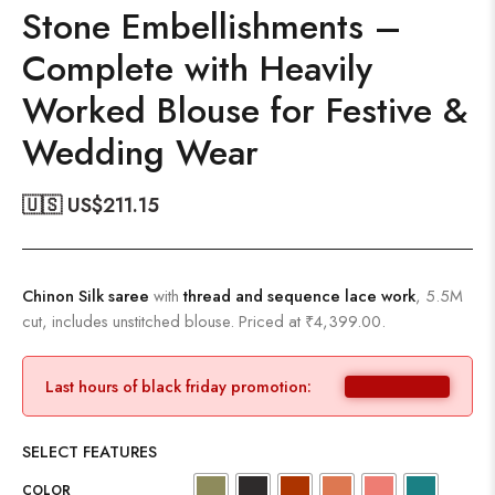
Stone Embellishments –
Complete with Heavily
Worked Blouse for Festive &
Wedding Wear
🇺🇸 US$
211.15
Chinon Silk saree
with
thread and sequence lace work
, 5.5M
cut, includes unstitched blouse. Priced at ₹4,399.00.
Last hours of black friday promotion:
SELECT FEATURES
COLOR