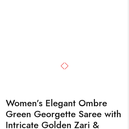
Women’s Elegant Ombre
Green Georgette Saree with
Intricate Golden Zari &