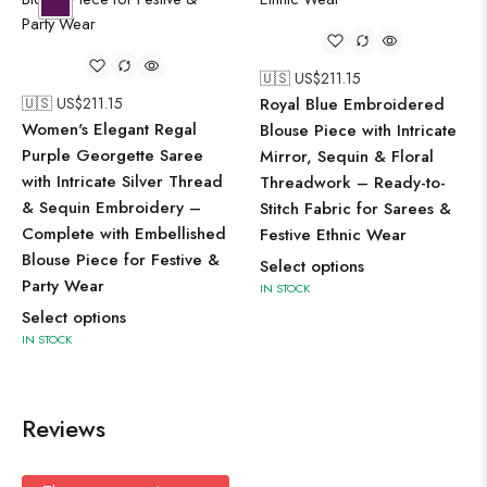
🇺🇸 US$
211.15
🇺🇸 US$
211.15
Royal Blue Embroidered
Women's Elegant Regal
Blouse Piece with Intricate
Purple Georgette Saree
Mirror, Sequin & Floral
with Intricate Silver Thread
Threadwork – Ready-to-
& Sequin Embroidery –
Stitch Fabric for Sarees &
Complete with Embellished
Festive Ethnic Wear
Blouse Piece for Festive &
Select options
Party Wear
IN STOCK
Select options
IN STOCK
Reviews