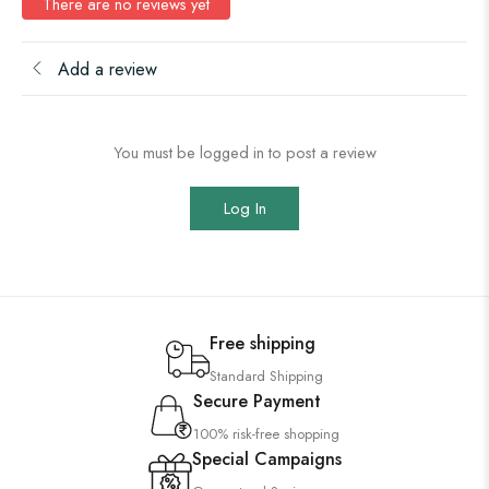
There are no reviews yet
Add a review
You must be logged in to post a review
Log In
Free shipping
Standard Shipping
Secure Payment
100% risk-free shopping
Special Campaigns