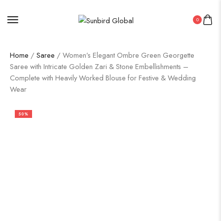
0
Home
/
Saree
/ Women’s Elegant Ombre Green Georgette
Saree with Intricate Golden Zari & Stone Embellishments –
Complete with Heavily Worked Blouse for Festive & Wedding
Wear
50%