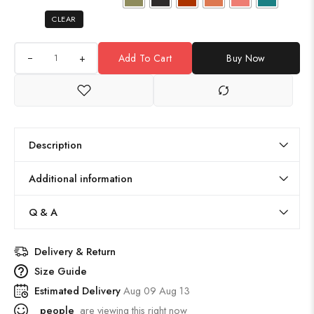
CLEAR
+
Add To Cart
Buy Now
Description
Additional information
Q & A
Delivery & Return
Size Guide
Estimated Delivery
Aug 09 Aug 13
people
are viewing this right now