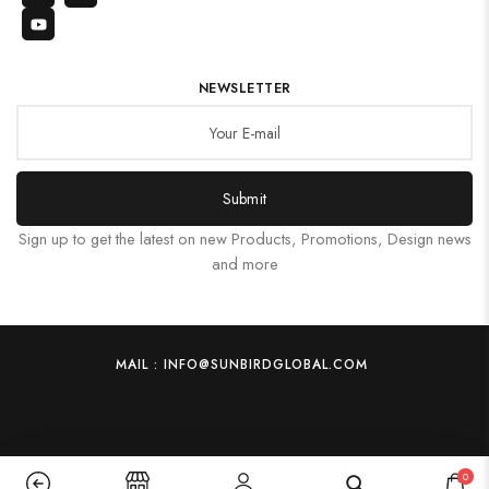
NEWSLETTER
Submit
Sign up to get the latest on new Products, Promotions, Design news
and more
MAIL : INFO@SUNBIRDGLOBAL.COM
0