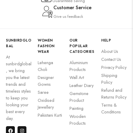
Guaranteed Saving
Customer Service
Give us feedback
SUNBIRDGLO
WOMEN
OUR
HELP
BAL
FASHION
POPULAR
About Us
WEAR
CATEGORIES
At
Contact Us
Lehenga
Aluminium
sunbirdglobal
Privacy Policy
Choli
Products
, we bring
Shipping
you the latest
Designer
Wall Art
Policy
trends and
Gowns
Leather Diary
Refund and
timeless styles
Saree
Gemstone
Returns Policy
to keep you
Oxidised
Product
looking your
Terms &
Jewellery
Painting
best every
Conditions
Pakistani Kurti
Wooden
day.
Products