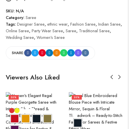
SKU:
N/A
Category:
Saree
Tags:
Designer Saree
,
ethnic wear
,
Fashion Saree
,
Indian Saree
,
Online Saree
,
Party Wear Saree
,
Saree
,
Traditional Saree
,
Wedding Saree
,
Women's Saree
SHARE:
Viewers Also Liked
50%
50%