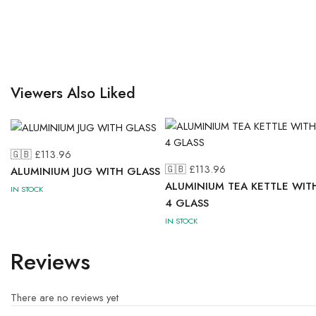
Viewers Also Liked
🇬🇧 £
113.96
🇬🇧 £
113.96
ALUMINIUM JUG WITH GLASS
ALUMINIUM TEA KETTLE WIT
IN STOCK
4 GLASS
IN STOCK
Reviews
There are no reviews yet