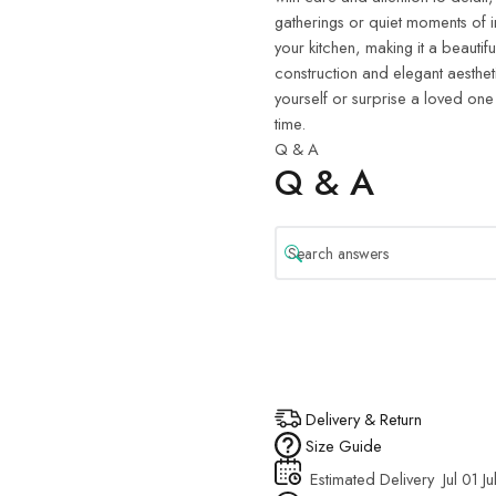
gatherings or quiet moments of i
your kitchen, making it a beautifu
construction and elegant aestheti
yourself or surprise a loved one
time.
Q & A
Q & A
Delivery & Return
Size Guide
Estimated Delivery
Jul 01 Ju