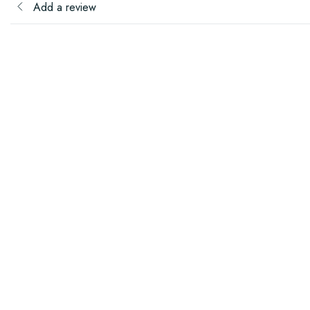
Add a review