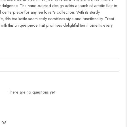
ndulgence. The hand-painted design adds a touch of artistic flair to
l centerpiece for any tea lover’s collection. With its sturdy
c, this tea kettle seamlessly combines style and functionality. Treat
 with this unique piece that promises delightful tea moments every
There are no questions yet
l 05