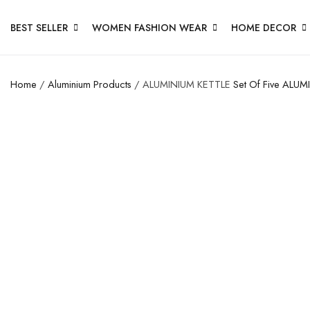
BEST SELLER
WOMEN FASHION WEAR
HOME DECOR
Home
/
Aluminium Products
/ ALUMINIUM KETTLE
Set Of Five
ALUMI