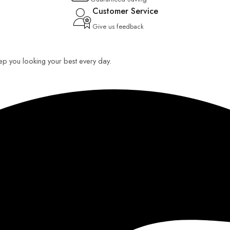
Customer Service
Give us feedback
keep you looking your best every day.