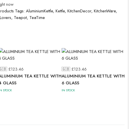
ight now
Products
Tags:
AluminiumKettle
,
Kettle
,
KitchenDecor
,
KitchenWare
,
Lovers
,
Teapot
,
TeaTime
🇬🇧 £
123.46
🇬🇧 £
123.46
ALUMINIUM TEA KETTLE WITH
ALUMINIUM TEA KETTLE WITH
4 GLASS
6 GLASS
IN STOCK
IN STOCK