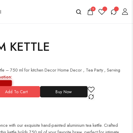
0
M KETTLE
tle – 750 ml for kitchen Decor Home Decor , Tea Party , Serving
motion:
Add To Cart
Buy Now
nce with our exquisite hand-painted aluminium tea kettle. Crafted
 this kettle holds 750 ml of your favorite brew, perfect for intimate