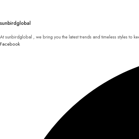
sunbirdglobal
At sunbirdglobal , we bring you the latest trends and timeless styles to 
Facebook