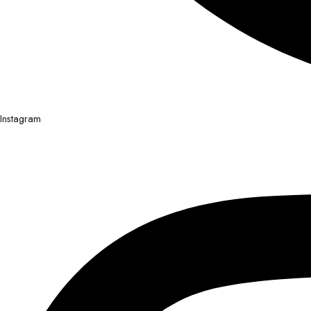
Instagram