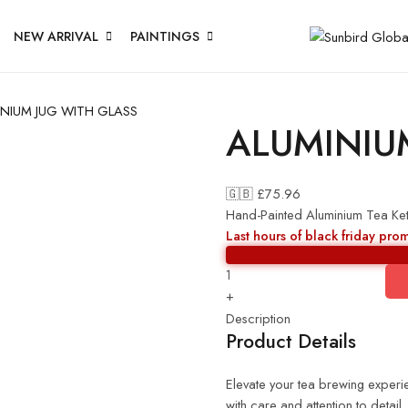
NEW ARRIVAL
PAINTINGS
NIUM JUG WITH GLASS
ALUMINIU
🇬🇧 £
75.96
Hand-Painted Aluminium Tea Ket
Last hours of black friday pro
+
Description
Product Details
Elevate your tea brewing experie
with care and attention to detail,