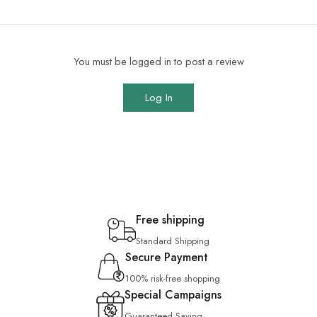
You must be logged in to post a review
Log In
Free shipping
Standard Shipping
Secure Payment
100% risk-free shopping
Special Campaigns
Guaranteed Saving