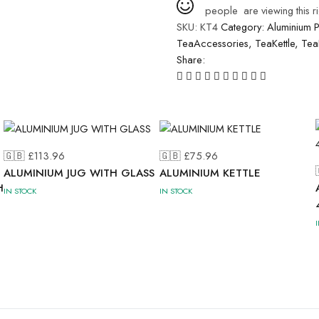
people
are viewing this r
SKU:
KT4
Category:
Aluminium 
TeaAccessories
,
TeaKettle
,
Tea
Share:
🇬🇧 £
113.96
🇬🇧 £
75.96
ALUMINIUM JUG WITH GLASS
ALUMINIUM KETTLE
H
IN STOCK
IN STOCK