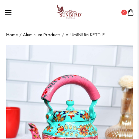
0
Home
/
Aluminium Products
/ ALUMINIUM KETTLE