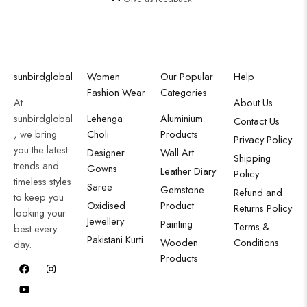
sunbirdglobal
Women
Our Popular
Help
Fashion Wear
Categories
At
About Us
sunbirdglobal
Lehenga
Aluminium
Contact Us
, we bring
Choli
Products
Privacy Policy
you the latest
Designer
Wall Art
Shipping
trends and
Gowns
Leather Diary
Policy
timeless styles
Saree
Gemstone
Refund and
to keep you
Oxidised
Product
Returns Policy
looking your
Jewellery
Painting
Terms &
best every
Pakistani Kurti
Wooden
Conditions
day.
Products