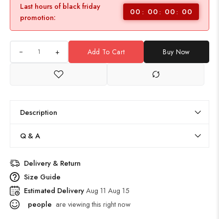
Last hours of black friday
00
00
00
00
promotion:
+
Add To Cart
Buy Now
Description
Q & A
Delivery & Return
Size Guide
Estimated Delivery
Aug 11 Aug 15
people
are viewing this right now