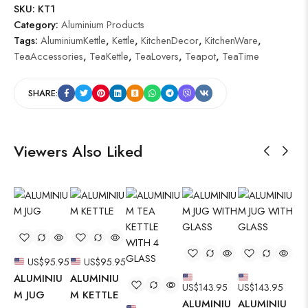
SKU:
KT1
Category:
Aluminium Products
Tags:
AluminiumKettle
,
Kettle
,
KitchenDecor
,
KitchenWare
,
TeaAccessories
,
TeaKettle
,
TeaLovers
,
Teapot
,
TeaTime
SHARE:
Viewers Also Liked
US$
95.95
US$
95.95
ALUMINIU
ALUMINIU
US$
143.95
US$
143.95
AL
M JUG
M KETTLE
ALUMINIU
ALUMINIU