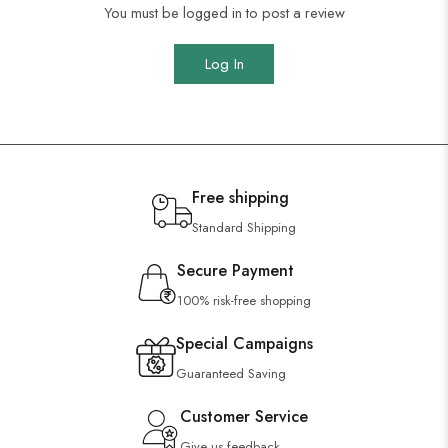
You must be logged in to post a review
Log In
Free shipping
Standard Shipping
Secure Payment
100% risk-free shopping
Special Campaigns
Guaranteed Saving
Customer Service
Give us feedback