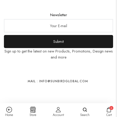
Newsletter
Submit
Sign up to get the latest on new Products, Promotions, Design news
and more
MAIL : INFO@SUNBIRDGLOBAL.COM
0
Home
Store
Account
Search
Cart