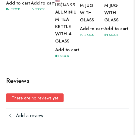
M 
Add to cart
Add to cart
US$
143.95
M JUG
M JUG
SE
IN STOCK
IN STOCK
ALUMINIU
WITH
WITH
Ad
M TEA
GLASS
GLASS
IN 
KETTLE
Add to cart
Add to cart
WITH 4
IN STOCK
IN STOCK
GLASS
Add to cart
IN STOCK
Reviews
There are no reviews yet
Add a review