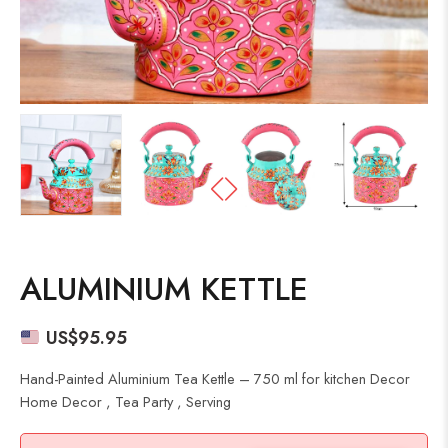
ALUMINIUM KETTLE
US$
95.95
Hand-Painted Aluminium Tea Kettle – 750 ml for kitchen Decor
Home Decor , Tea Party , Serving