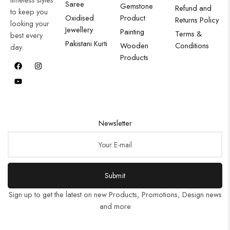
Saree
Gemstone
Refund and
to keep you
Oxidised
Product
Returns Policy
looking your
Jewellery
Painting
Terms &
best every
Pakistani Kurti
Wooden
Conditions
day.
Products
Newsletter
Submit
Sign up to get the latest on new Products, Promotions, Design news
and more