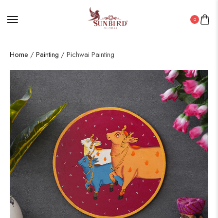
0
Home
/
Painting
/ Pichwai Painting