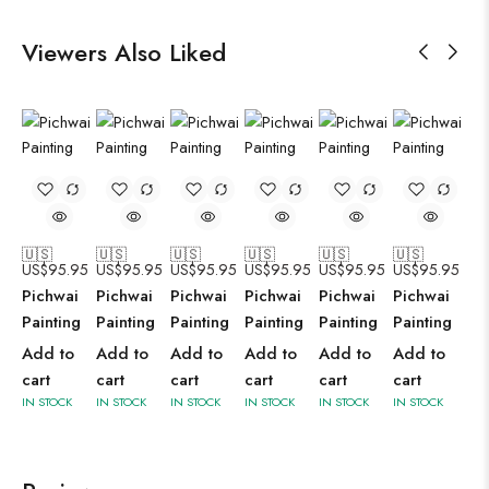
Viewers Also Liked
🇺🇸
🇺🇸
🇺🇸
🇺🇸
🇺🇸
🇺🇸
US$
95.95
US$
95.95
US$
95.95
US$
95.95
US$
95.95
US$
95.95
Pichwai
Pichwai
Pichwai
Pichwai
Pichwai
Pichwai
Painting
Painting
Painting
Painting
Painting
Painting
Add to
Add to
Add to
Add to
Add to
Add to
cart
cart
cart
cart
cart
cart
IN STOCK
IN STOCK
IN STOCK
IN STOCK
IN STOCK
IN STOCK