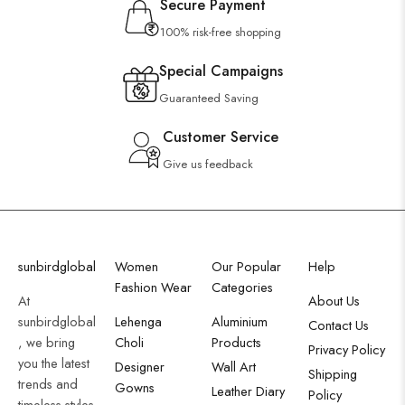
Secure Payment
100% risk-free shopping
Special Campaigns
Guaranteed Saving
Customer Service
Give us feedback
sunbirdglobal
Women
Our Popular
Help
Fashion Wear
Categories
At
About Us
sunbirdglobal
Lehenga
Aluminium
Contact Us
, we bring
Choli
Products
Privacy Policy
you the latest
Designer
Wall Art
Shipping
trends and
Gowns
Leather Diary
Policy
timeless styles