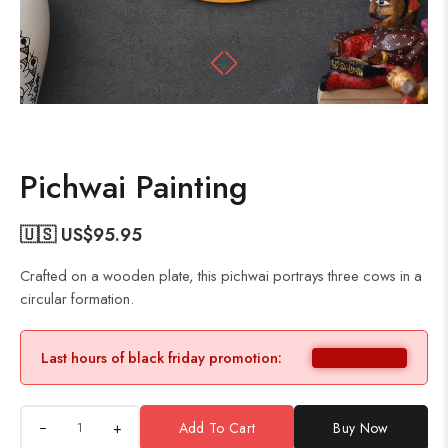
Pichwai Painting
🇺🇸 US$
95.95
Crafted on a wooden plate, this pichwai portrays three cows in a
circular formation.
Last hours of black friday promotion:
+
Add To Cart
Buy Now