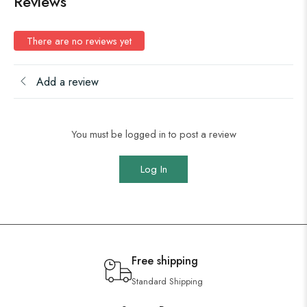
Reviews
There are no reviews yet
Add a review
You must be logged in to post a review
Log In
Free shipping
Standard Shipping