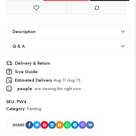
Description
Q & A
Delivery & Return
Size Guide
Estimated Delivery
Aug 11 Aug 15
people
are viewing this right now
SKU:
PW4
Category:
Painting
SHARE: