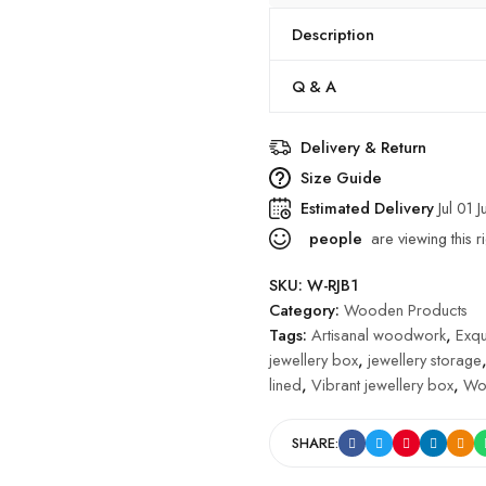
Description
Q & A
Delivery & Return
Size Guide
Estimated Delivery
Jul 01 J
people
are viewing this r
SKU:
W-RJB1
Category:
Wooden Products
Tags:
Artisanal woodwork
,
Exqu
jewellery box
,
jewellery storage
lined
,
Vibrant jewellery box
,
Wo
SHARE: