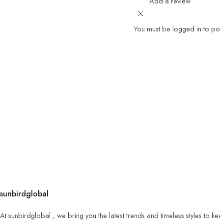
Add a review
You must be logged in to po
sunbirdglobal
At sunbirdglobal , we bring you the latest trends and timeless styles to 