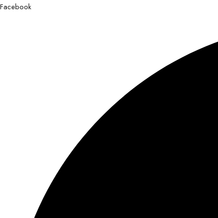
Facebook