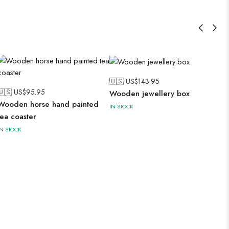
🇺🇸 US$
143.95
🇺🇸 US$
95.95
Wooden jewellery box
Wooden horse hand painted
IN STOCK
tea coaster
IN STOCK