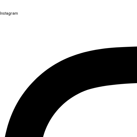
Instagram