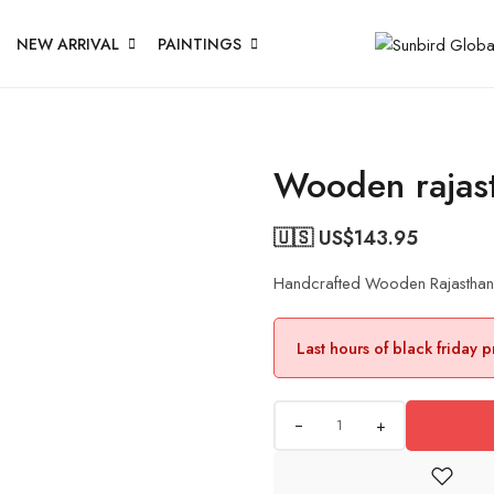
NEW ARRIVAL
PAINTINGS
Wooden rajast
🇺🇸 US$
143.95
Handcrafted Wooden Rajasthan J
Last hours of black friday 
+