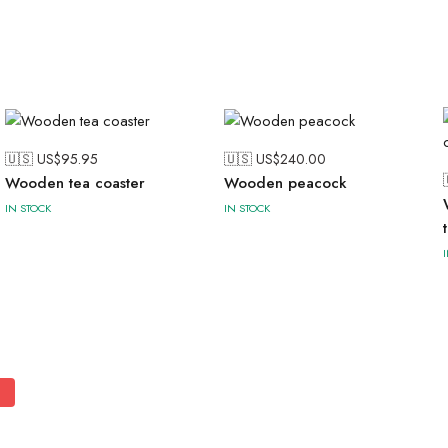
🇺🇸 US$
95.95
🇺🇸 US$
240.00
Wooden tea coaster
Wooden peacock
IN STOCK
IN STOCK