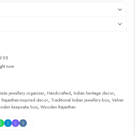
ul 05
ight now
isite jewellery organizer
,
Handcrafted
,
Indian heritage decor
,
,
Rajasthan-inspired decor
,
Traditional Indian jewellery box
,
Velvet-
oden keepsake box
,
Wooden Rajasthan