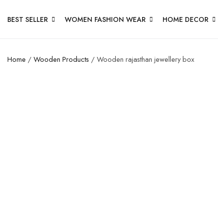
BEST SELLER
WOMEN FASHION WEAR
HOME DECOR
Home
/
Wooden Products
/ Wooden rajasthan jewellery box