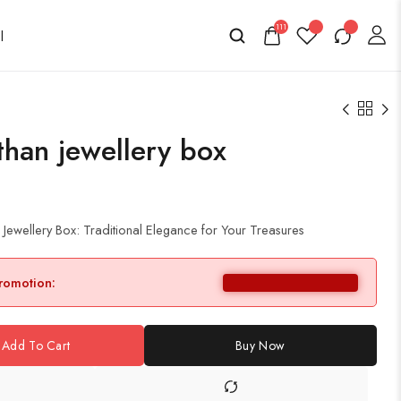
111
han jewellery box
ewellery Box: Traditional Elegance for Your Treasures
promotion:
Add To Cart
Buy Now