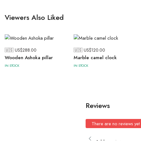
Viewers Also Liked
🇺🇸 US$
288.00
🇺🇸 US$
120.00
Wooden Ashoka pillar
Marble camel clock
IN STOCK
IN STOCK
Reviews
There are no reviews yet