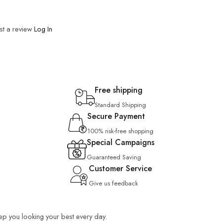
st a review
Log In
Free shipping
Standard Shipping
Secure Payment
100% risk-free shopping
Special Campaigns
Guaranteed Saving
Customer Service
Give us feedback
keep you looking your best every day.